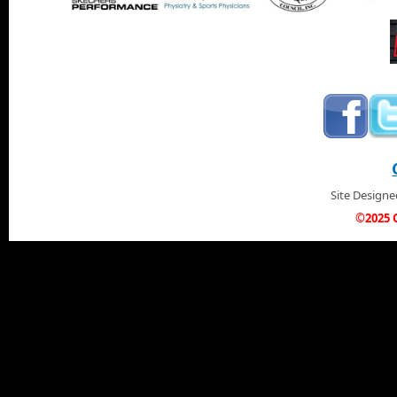
Site Design
©2025 