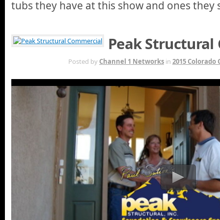
tubs they have at this show and ones they s
Peak Structural
MAR 29TH
Posted by
Channel 1 Networks
in
2015 Colorado