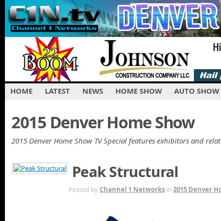
HOME
LATEST
NEWS
HOME SHOW
AUTO SHOW
2015 Denver Home Show
2015 Denver Home Show TV Special features exhibitors and rela
Peak Structural
MAR 7TH
Posted by
Channel 1 Networks
in
2015 Denver 