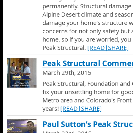
permanently. Structural damage 
Alpine Desert climate and season
damage your home's structure w
concerns for not only safety but 
home, so if you are worried, you s
Peak Structural.
[READ|SHARE]
Peak Structural Commer
March 29th, 2015
Peak Structural, Foundation and 
fix your unsettling home for goo
Metro area and Colorado's Front
years!
[READ|SHARE]
Paul Sutton’s Peak Struc