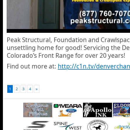
Peak Structural, Foundation and Crawlspace 
unsettling home for good! Servicing the D
Colorado’s Front Range for over 20 years!
Find out more at:
http://c1n.tv/denverchan
1
2
3
4
»