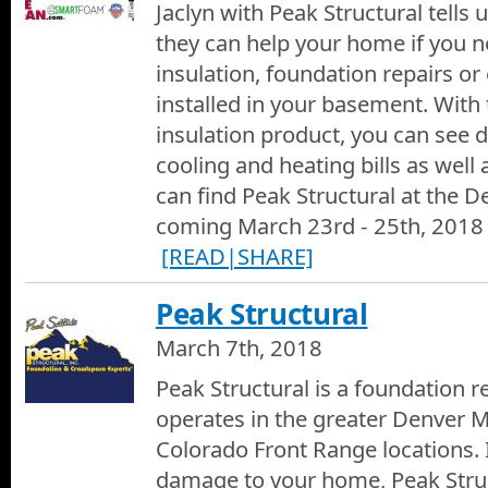
Jaclyn with Peak Structural tells
they can help your home if you ne
insulation, foundation repairs o
installed in your basement. Wit
insulation product, you can see d
cooling and heating bills as well
can find Peak Structural at the
coming March 23rd - 25th, 2018 
[READ|SHARE]
Peak Structural
March 7th, 2018
Peak Structural is a foundation 
operates in the greater Denver M
Colorado Front Range locations. I
damage to your home, Peak Struct