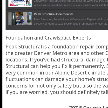
Jaclyn with Peak Structural tells us about the ways that they ca
wall insulation, foundation repairs or even window wells installe
Peak Structural Commercial
Peak Structural, Foundation and Crawlspace Experts will fix you
the Denver Metro area and Colorados Front Range for over 20 
Peak Structural
Foundation and Crawlspace Experts
We talk with Paul Sutton, owner of Peak Structural at the De
foundation repair business and how they can give homeowners t
Peak Structural is a foundation repair com
permanent solution to structural problems that can arise and ca
also the value of your home.
the greater Denver Metro area and other 
locations. If you’ve had structural damage
Structural can help you fix it permanently.
very common in our Alpine Desert climate 
fluctuations can damage your home’s stru
concerns for not only safety but also the v
if you are worried, you should definitely tal
707 E County Li