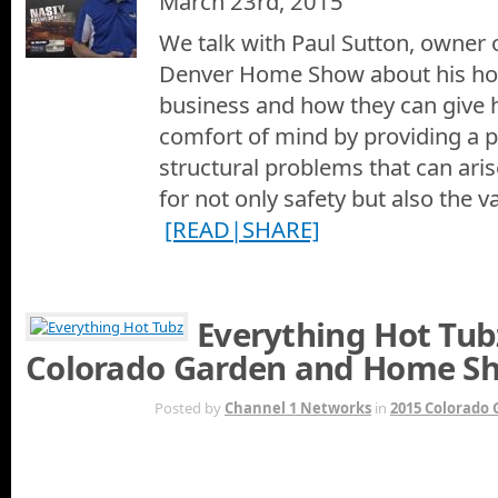
March 23rd, 2015
We talk with Paul Sutton, owner o
Denver Home Show about his ho
business and how they can give
comfort of mind by providing a 
structural problems that can ari
for not only safety but also the 
[READ|SHARE]
Everything Hot Tub
Colorado Garden and Home S
JAN 20TH
Posted by
Channel 1 Networks
in
2015 Colorado