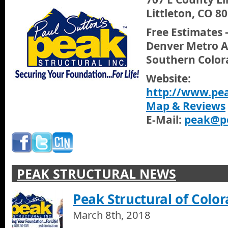
Littleton, CO 8
Free Estimates 
Denver Metro A
Southern Color
Website:
http://www.pea
Map & Reviews
E-Mail:
peak@pe
PEAK STRUCTURAL NEWS
Peak Structural of Colo
March 8th, 2018