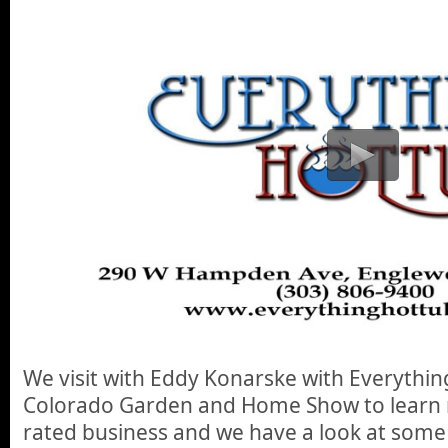
We visit with Eddy Konarske with Everythin
Colorado Garden and Home Show to learn 
rated business and we have a look at some