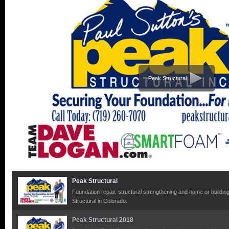
Peak Structural
Peak Structural
Foundation repair, structural strengthening and home or building 
Structural in Colorado.
Peak Structural 2018