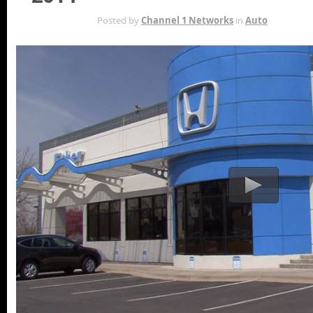
MAY 5TH
Posted by
Channel 1 Networks
in
Auto