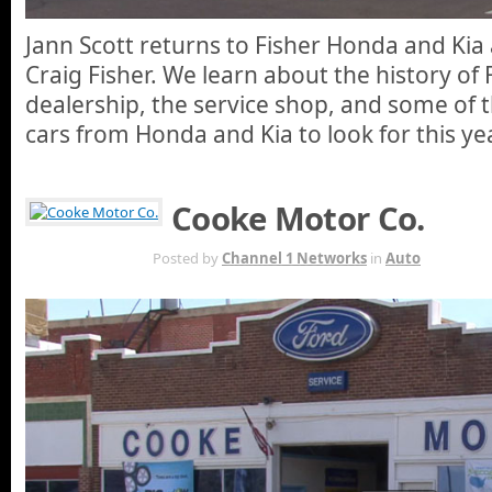
Jann Scott returns to Fisher Honda and Kia
Craig Fisher. We learn about the history of 
dealership, the service shop, and some of 
cars from Honda and Kia to look for this yea
Cooke Motor Co.
APR 30TH
Posted by
Channel 1 Networks
in
Auto