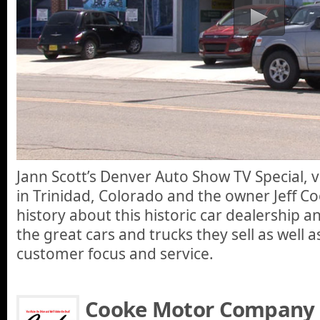
Jann Scott’s Denver Auto Show TV Special, 
in Trinidad, Colorado and the owner Jeff Cook
history about this historic car dealership a
the great cars and trucks they sell as well a
customer focus and service.
Cooke Motor Company