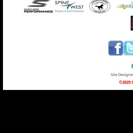
Site Design
©2025 