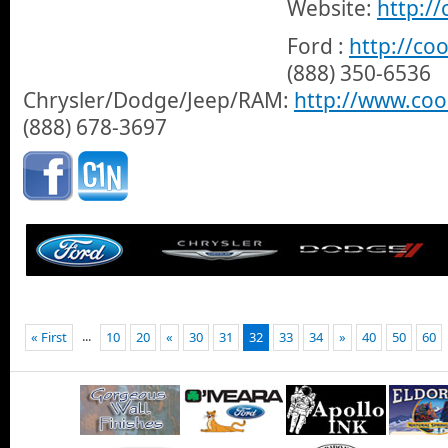
Website:
http:/
Ford :
http://co
(888) 350-6536
Chrysler/Dodge/Jeep/RAM:
http://www.co
(888) 678-3697
...
« First
10
20
«
30
31
32
33
34
»
40
50
60