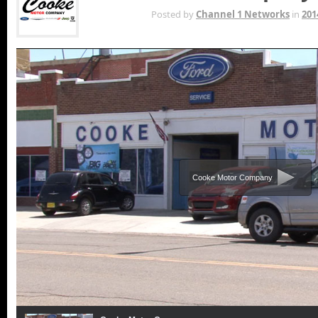
APR 17TH
Posted by
Channel 1 Networks
in
201
Cooke Motor Company