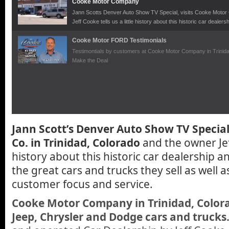
Cooke Motor Company
Jann Scotts Denver Auto Show TV Special, visits Cooke Motor C
Jeff Cooke tells us a little history about this historic car dealer
trucks they sell as well as their superb customer focus and ser
Cooke Motor FORD Testimonials
Testimontials by customers at Cooke Motor Company in Trinida
Make the Deal
Jann Scott’s Denver Auto Show TV Special
Co. in Trinidad, Colorado
and the owner Jeff
history about this historic car dealership a
the great cars and trucks they sell as well a
customer focus and service.
Cooke Motor Company in Trinidad, Colora
Jeep, Chrysler and Dodge cars and trucks