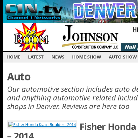
HOME
LATEST
NEWS
HOME SHOW
AUTO SHOW
Auto
Our automotive section includes auto de
and anything automotive related includin
shops in Denver. Reviews are here too
Fisher Honda 
– 2014