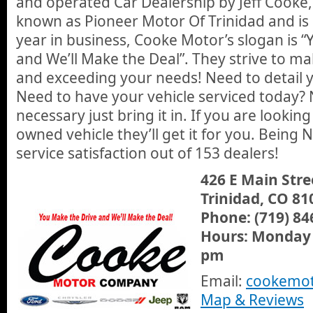
and operated Car Dealership by Jeff Cooke,
known as Pioneer Motor Of Trinidad and is g
year in business, Cooke Motor’s slogan is 
and We’ll Make the Deal”. They strive to ma
and exceeding your needs! Need to detail y
Need to have your vehicle serviced today
necessary just bring it in. If you are lookin
owned vehicle they’ll get it for you. Being
service satisfaction out of 153 dealers!
426 E Main Stre
Trinidad, CO 81
Phone: (719) 84
Hours: Monday 
pm
Email:
cookemo
Map & Reviews