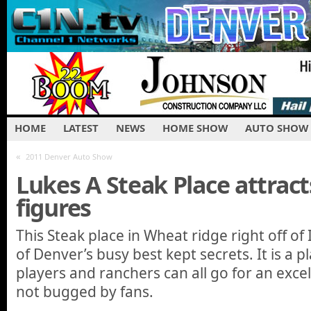
HOME
LATEST
NEWS
HOME SHOW
AUTO SHOW
«
2011 Denver Auto Show
Lukes A Steak Place attract
figures
This Steak place in Wheat ridge right off of 
of Denver’s busy best kept secrets. It is a 
players and ranchers can all go for an exce
not bugged by fans.