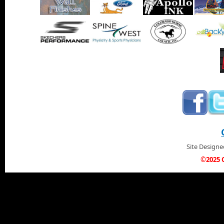
Site Design
©2025 