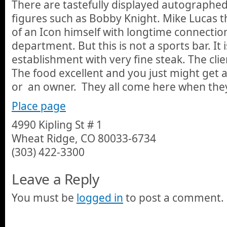
There are tastefully displayed autographed
figures such as Bobby Knight. Mike Lucas 
of an Icon himself with longtime connection
department. But this is not a sports bar. It 
establishment with very fine steak. The clien
The food excellent and you just might get 
or an owner. They all come here when they
Place page
4990 Kipling St # 1
Wheat Ridge, CO 80033-6734
(303) 422-3300
Leave a Reply
You must be
logged in
to post a comment.