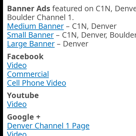
Banner Ads
featured on C1N, Denve
Boulder Channel 1.
Medium Banner
– C1N, Denver
Small Banner
– C1N, Denver, Boulde
Large Banner
– Denver
Facebook
Video
Commercial
Cell Phone Video
Youtube
Video
Google +
Denver Channel 1 Page
Video