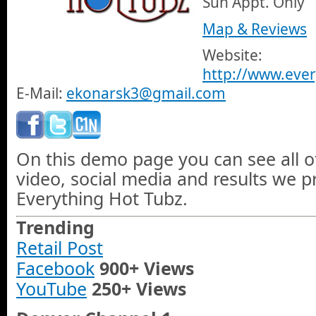
Sun Appt. Only
Map & Reviews
Website:
http://www.eve
E-Mail:
ekonarsk3@gmail.com
On this demo page you can see all o
video, social media and results we 
Everything Hot Tubz.
Trending
Retail Post
Facebook
900+ Views
YouTube
250+ Views