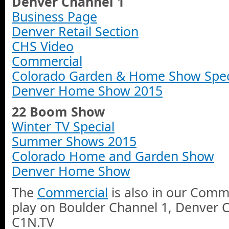
Denver Channel 1
Business Page
Denver Retail Section
CHS Video
Commercial
Colorado Garden & Home Show Spec
Denver Home Show 2015
22 Boom Show
Winter TV Special
Summer Shows 2015
Colorado Home and Garden Show
Denver Home Show
The
Commercial
is also in our Comme
play on Boulder Channel 1, Denver 
C1N.TV