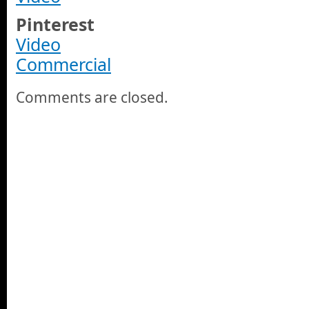
Pinterest
Video
Commercial
Comments are closed.