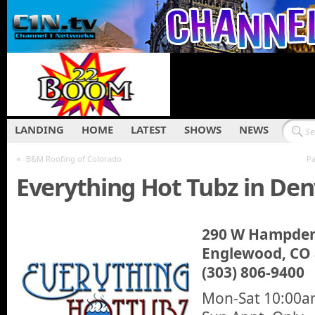
LANDING
HOME
LATEST
SHOWS
NEWS
«
B&M Roofing of Colorado
Pa
Everything Hot Tubz in Den
290 W Hampden
Englewood, CO
(303) 806-9400
Mon-Sat 10:00