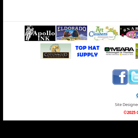
Site Design
©2025 