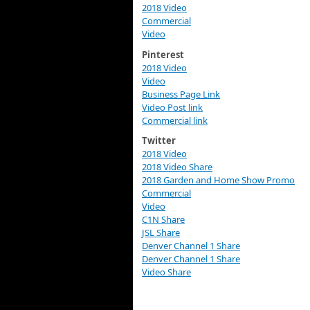
2018 Video
Commercial
Video
Pinterest
2018 Video
Video
Business Page Link
Video Post link
Commercial link
Twitter
2018 Video
2018 Video Share
2018 Garden and Home Show Promo
Commercial
Video
C1N Share
JSL Share
Denver Channel 1 Share
Denver Channel 1 Share
Video Share