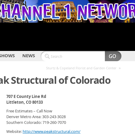
SHOWS
NEWS
»
Sturtz & Copeland Florist and Garden Center
ak Structural of Colorado
707 E County Line Rd
Littleton, CO 80133
Free Estimates – Call Now
Denver Metro Area: 303-243-3028
Southern Colorado: 719-260-7070
Website:
http://www.peakstructural.com/