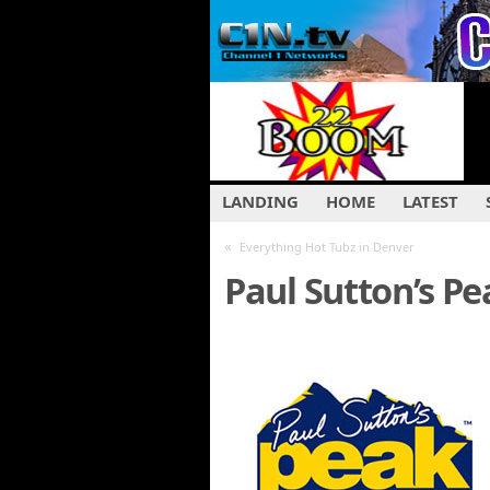
LANDING
HOME
LATEST
«
Everything Hot Tubz in Denver
Paul Sutton’s Pe