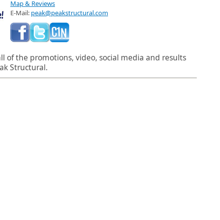
Map & Reviews
E-Mail:
peak@peakstructural.com
l of the promotions, video, social media and results
ak Structural.