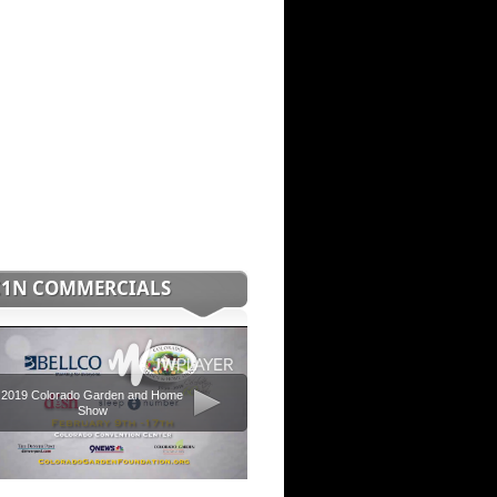
C1N COMMERCIALS
2019 Colorado Garden and Home
Show