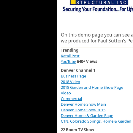
On this demo page you can see al
we produced for Paul Sutton’s Pe
Trending
Retail Post
YouTube
640+ Views
Denver Channel 1
Business Page
2018 Video
2018 Garden and Home Show Page
Video
Commercial
Denver Home Show Main
Denver Home Show 2015
Denver Home & Garden Page
C1N, Colorado Springs, Home & Garden
22 Boom TV Show