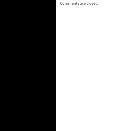
Comments are closed.