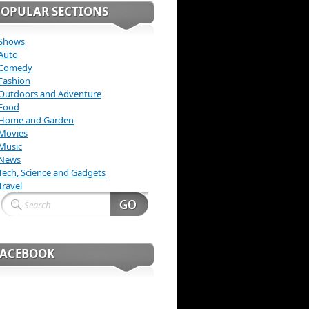
POPULAR SECTIONS
Shows
Auto
Comedy
Fashion
Outdoors and Adventure
Food
Home and Garden
Movies
Music
News
Tech, Science and Gadgets
Travel
FACEBOOK