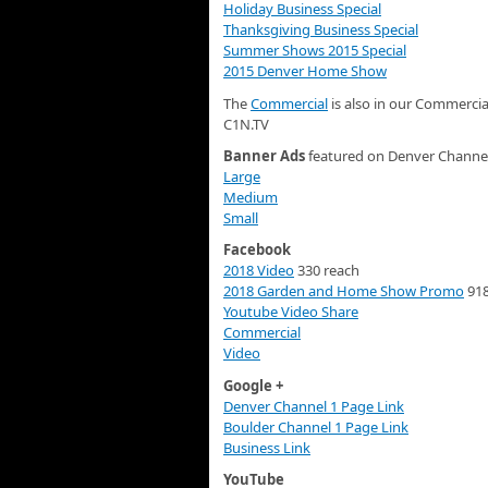
Holiday Business Special
Thanksgiving Business Special
Summer Shows 2015 Special
2015 Denver Home Show
The
Commercial
is also in our Commercia
C1N.TV
Banner Ads
featured on Denver Channel
Large
Medium
Small
Facebook
2018 Video
330 reach
2018 Garden and Home Show Promo
918
Youtube Video Share
Commercial
Video
Google +
Denver Channel 1 Page Link
Boulder Channel 1 Page Link
Business Link
YouTube