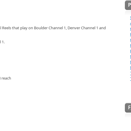
l Reels that play on Boulder Channel 1, Denver Channel 1 and
 1.
 reach