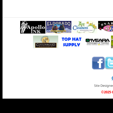
Site Design
©2025 