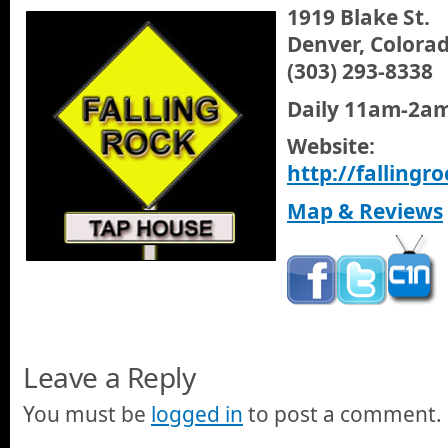
1919 Blake St.
Denver, Colora
(303) 293-8338
Daily 11am-2a
Website:
http://falling
Map & Reviews
Leave a Reply
You must be
logged in
to post a comment.