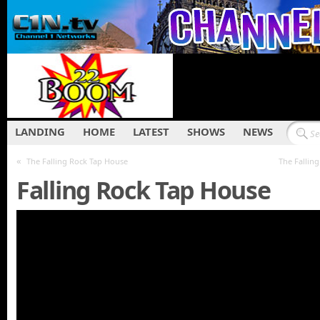
LANDING
HOME
LATEST
SHOWS
NEWS
«
The Falling Rock Tap House
The Fallin
Falling Rock Tap House