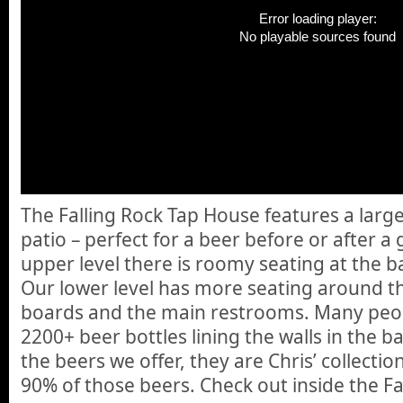
Error loading player:
No playable sources found
The Falling Rock Tap House features a large
patio – perfect for a beer before or after a
upper level there is roomy seating at the ba
Our lower level has more seating around th
boards and the main restrooms. Many peop
2200+ beer bottles lining the walls in the b
the beers we offer, they are Chris’ collecti
90% of those beers. Check out inside the F