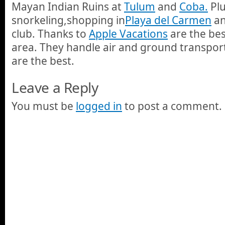
Mayan Indian Ruins at
Tulum
and
Coba.
Plu
snorkeling,shopping in
Playa del Carmen
an
club. Thanks to
Apple Vacations
are the bes
area. They handle air and ground transport
are the best.
Leave a Reply
You must be
logged in
to post a comment.