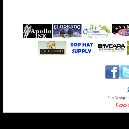
Site Design
©2025 