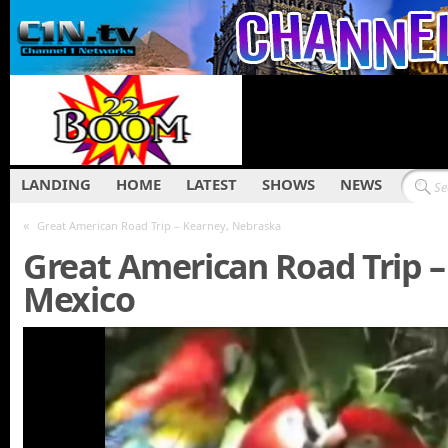
LANDING
HOME
LATEST
SHOWS
NEWS
«
Great American Road Trip – Kearney, Nebraska
Great American Road Trip –
Mexico