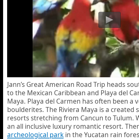
Jann’s Great American Road Trip heads sout
to the Mexican Caribbean and Playa del Ca
Maya. Playa del Carmen has often been a ve
boulderites. The Riviera Maya is a created 
resorts stretching from Cancun to Tulum. W
an all inclusive luxury romantic resort. The
archeological park
in the Yucatan rain fores