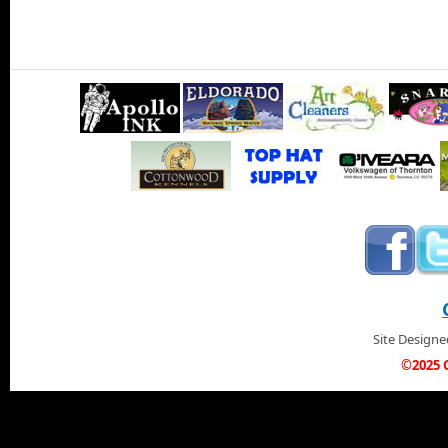
Site Design
©2025 