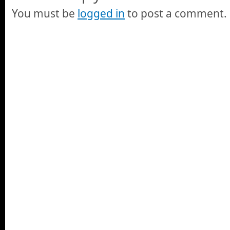
You must be
logged in
to post a comment.