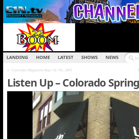
LANDING
HOME
LATEST
SHOWS
NEWS
«
Colorado Magazine May 1st-7th, 2007
Listen Up – Colorado Sprin