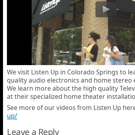
We visit Listen Up in Colorado Springs to l
quality audio electronics and home stereo
We learn more about the high quality Televi
at their specialized home theater installat
See more of our videos from Listen Up her
up/
Leave a Reply