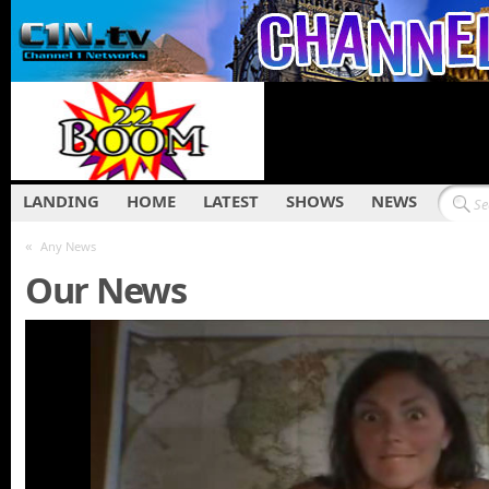
LANDING
HOME
LATEST
SHOWS
NEWS
«
Any News
Our News