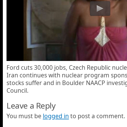
Ford cuts 30,000 jobs, Czech Republic nucl
Iran continues with nuclear program spons
stocks suffer and in Boulder NAACP investi
Council.
Leave a Reply
You must be
logged in
to post a comment.