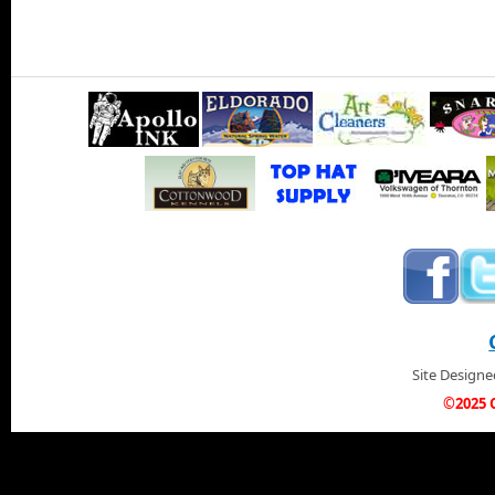
Site Design
©2025 