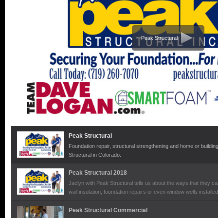
Peak Structural
Peak Structural
Foundation repair, structural strengthening and home or building 
Structural in Colorado.
Peak Structural 2018
Jaclyn with Peak Structural tells us about the ways that they ca
wall insulation, foundation repairs or even window wells installe
Peak Structural Commercial