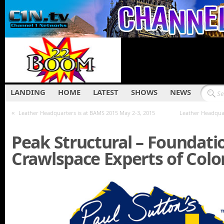
LANDING
HOME
LATEST
SHOWS
NEWS
«
Leather Headquarters is at BAMS 2015 May 2-3, 2015
Leather Headquar
Peak Structural – Foundati
Crawlspace Experts of Colo