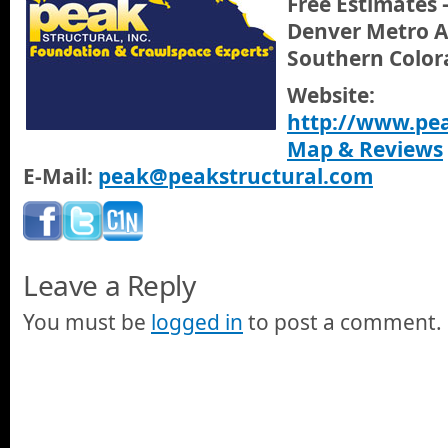
Free Estimates 
Denver Metro A
Southern Color
Website:
http://www.pea
Map & Reviews
E-Mail:
peak@peakstructural.com
Leave a Reply
You must be
logged in
to post a comment.