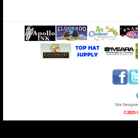
Site Design
©2025 