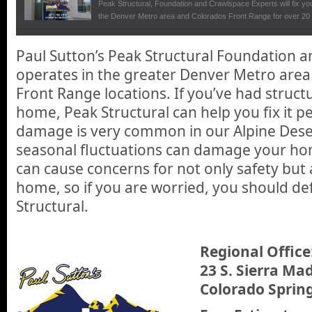
Peak Structural, Foundation and Crawlspace Experts will fix you
the Denver Metro area and Colorados Front Range for over 20 
Peak Structural
Paul Sutton’s Peak Structural Foundation 
We talk with Paul Sutton, owner of Peak Structural at the De
operates in the greater Denver Metro are
foundation repair business and how they can give homeowners t
permanent solution to structural problems that can arise and ca
Front Range locations. If you’ve had struc
also the value of your home.
home, Peak Structural can help you fix it p
damage is very common in our Alpine Dese
seasonal fluctuations can damage your ho
can cause concerns for not only safety but 
home, so if you are worried, you should defi
Structural.
Regional Office
23 S. Sierra Mad
Colorado Sprin