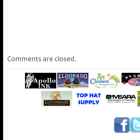
Camp Jeep at the 2015 Denver Auto Show
Its Camp Jeep at the 2015 Denver Auto Show
Ferrari of Denver at the 2015 Denver Auto Show
Jann checks out new Ferraris and Bentleys at the Ferrari of De
Show
Comments are closed.
Charge Ahead Colorado at the 2015 Denver Auto Sho
We learn about Charge Ahead Colorado and what their efforts are
vehicles for use in commercial businesses and Jann talks with t
Colorado Energy Office at the 2015 Denver Auto Show.
Jann Scotts 2015 Denver Auto Show - Outro
Jann closes the show from the floor of the 2015 Denver Auto 