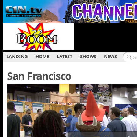
LANDING
HOME
LATEST
SHOWS
NEWS
San Francisco