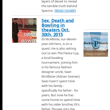
layers of deceit to reveal
terrain for every level of skier.
the terrible truth behind
Spectre.
[READ|SHARE]
Aspen Ski Area
Next its Aspen Ski area.
Sex, Death and
Bowling in
theaters Oct.
Telluride Ski Area
30th, 2015
Jann flies to Telluride just over the mountains from Moab, to chec
Eli McAllister, our eleven-
history about the mountain and the town, then he talks with Juli
year-old hero, is on a
Accommodations and learn about some of the great places you c
quest. He is also setting
luxury homes.
Crested Butte Ski Area
out to win The Fiesta Cup,
230 Miles from Denver is Crested Butte rated the one of the best
a local bowling
tournament. Joining him
is his famous fashion
Credits
designer uncle, Sean
Thats it for Jann Scotts Colorado Ski Show.
McAllister (Adrian Grenier.)
Sean hasn't spent time
with his family -
The Weeknd - The Hills
specifically his father - for
The Weeknd - The Hills from his album Beauty Behind the Mad
years. But now he has
come home to spend time
with his older brother, Eli's
The Martian - Movie Trailer
father. Thrown into the