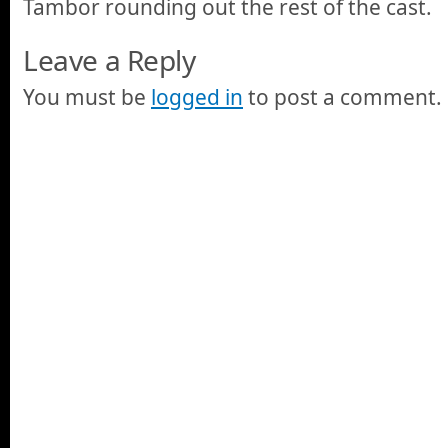
Tambor rounding out the rest of the cast.
Leave a Reply
You must be
logged in
to post a comment.