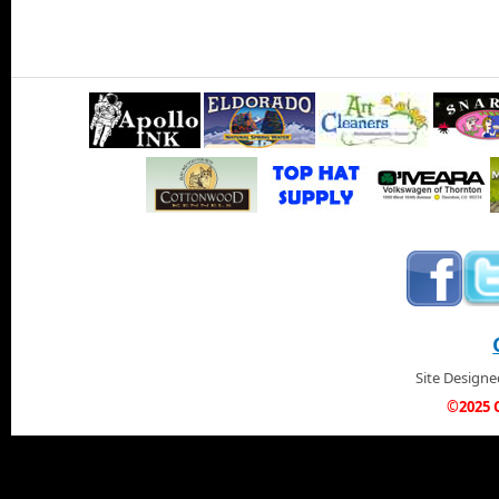
Site Design
©2025 