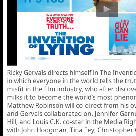
Ricky Gervais directs himself in The Invent
in which everyone in the world tells the tru
misfit in the film industry, who after discove
milks it to become the world’s most phen
Matthew Robinson will co-direct from his o
and Gervais collaborated on. Jennifer Garn
Hill, and Louis C.K. co-star in the Media Rig
with John Hodgman, Tina Fey, Christopher G