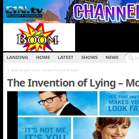
LANDING
HOME
LATEST
SHOWS
NEWS
«
Baking with Scott – Great Harvest Breads
The Invention of Lying – Mo