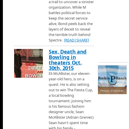
a trail to uncover a sinister
organization. While M
Loveland Ski Area
battles political forces to
Jann visits Loveland Ski area on their 60th Anniversary to learn 
keep the secret service
talk with some of the skiers.
alive, Bond peels back the
layers of deceit to reveal
Steamboat Springs Ski Area
the terrible truth behind
One of the best places to ski in Colorado is in Steamboat Sprin
Spectre.
[READ|SHARE]
terrain for every level of skier.
Sex, Death and
Aspen Ski Area
Bowling in
Next its Aspen Ski area.
theaters Oct.
30th, 2015
Eli McAllister, our eleven-
Telluride Ski Area
year-old hero, is on a
Jann flies to Telluride just over the mountains from Moab, to chec
quest. He is also setting
history about the mountain and the town, then he talks with Juli
out to win The Fiesta Cup,
Accommodations and learn about some of the great places you c
a local bowling
luxury homes.
Crested Butte Ski Area
tournament. Joining him
230 Miles from Denver is Crested Butte rated the one of the best
is his famous fashion
designer uncle, Sean
McAllister (Adrian Grenier.)
Credits
Sean hasn't spent time
Thats it for Jann Scotts Colorado Ski Show.
with his family -