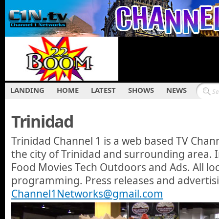
LANDING
HOME
LATEST
SHOWS
NEWS
Trinidad
Trinidad Channel 1 is a web based TV Cha
the city of Trinidad and surrounding area.
Food Movies Tech Outdoors and Ads. All loca
programming. Press releases and advertis
Channel1Networks@gmail.com