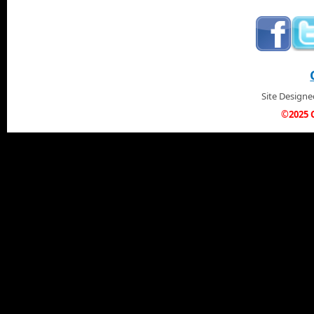
Site Design
©2025 