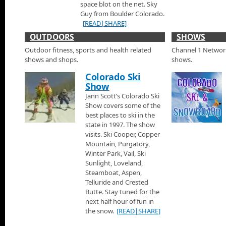
space blot on the net. Sky
Die Cast Cars and Signs at the 2015 Denver Auto Sh
Guy from Boulder Colorado.
Jann visits checks out a special booth just outside the doors 
[READ|SHARE]
they sell vintage Diecast Cars, signs and other fun car memorab
OUTDOORS
SHOWS
Kia Display at the 2015 Denver Auto Show
Outdoor fitness, sports and health related
Channel 1 Networks
Jann visits with Andrew Dawson a product specialist for Kia di
shows and shops.
shows.
and has a look at the new Kia Sorento and the Kia Soul models.
Colorado Ski
Lexus Display at the 2015 Denver Auto Show
Show
Jann visits the Lexus display at the 2015 Denver Auto Show an
Jann Scott’s Colorado Ski
Lexus RC F models.
Show covers some of the
best places to ski in the
Mercedes Display at the 2015 Denver Auto Show
state in 1997. The show
visits. Ski Cooper, Copper
Jann talks with Ben at the Mercedes display at the 2015 Denve
Mercedes G Wagon, the Mercedes SLK and the Mercedes SL.
Mountain, Purgatory,
Winter Park, Vail, Ski
Mini Cooper Display at the 2015 Denver Auto Show
Sunlight, Loveland,
Steamboat, Aspen,
Jann looks at the all new convertible Mini Cooper at the 2015 
Telluride and Crested
Butte. Stay tuned for the
VW Display at the 2015 Denver Auto Show
next half hour of fun in
the snow.
[READ|SHARE]
Jann looks at the Volkswagen Beetle at the 2015 Denver Auto 