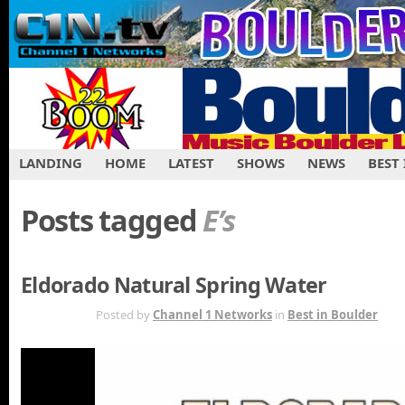
LANDING
HOME
LATEST
SHOWS
NEWS
BEST
Posts tagged
E’s
Eldorado Natural Spring Water
SEP 7TH
Posted by
Channel 1 Networks
in
Best in Boulder