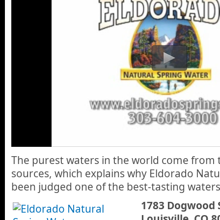
The purest waters in the world come from
sources, which explains why Eldorado Natu
been judged one of the best-tasting waters
1783 Dogwood 
Louisville, CO 