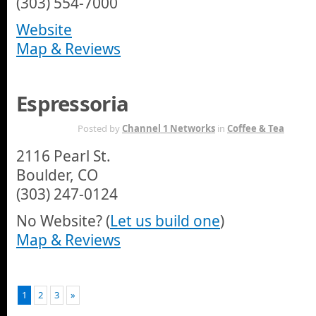
(303) 554-7000
Website
Map & Reviews
Espressoria
APR 6TH
Posted by
Channel 1 Networks
in
Coffee & Tea
2116 Pearl St.
Boulder, CO
(303) 247-0124
No Website? (
Let us build one
)
Map & Reviews
1
2
3
»