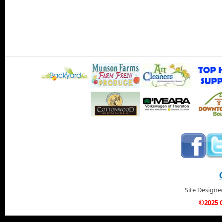
Site Design
©2025 