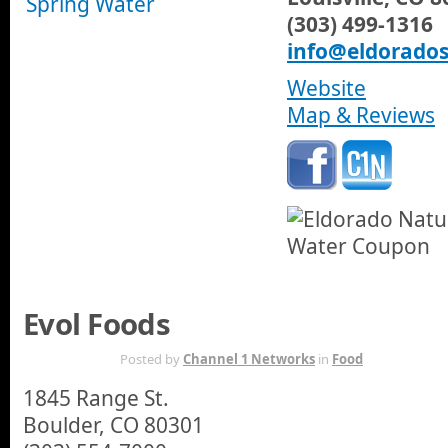
(303) 499-1316
info@eldorado
Website
Map & Reviews
Evol Foods
NOV 14TH
Posted by
Channel 1 Networks
in
Food
1845 Range St.
Boulder, CO 80301