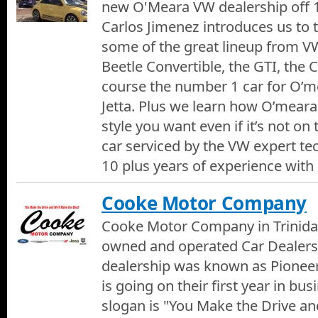
new O'Meara VW dealership off 1
Carlos Jimenez introduces us to
some of the great lineup from VW
Beetle Convertible, the GTI, the 
course the number 1 car for O’
Jetta. Plus we learn how O’mear
style you want even if it’s not on 
car serviced by the VW expert tec
10 plus years of experience with
Cooke Motor Company
Cooke Motor Company in Trinidad
owned and operated Car Dealersh
dealership was known as Pioneer
is going on their first year in bu
slogan is "You Make the Drive an