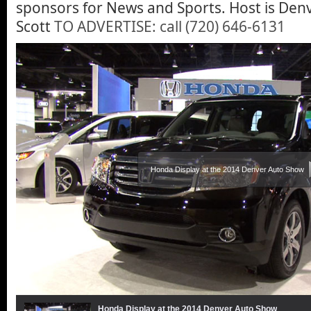
sponsors for News and Sports. Host is Den
Scott
TO ADVERTISE: call (720) 646-6131
Honda Display at the 2014 Denver Auto Show
Honda Display at the 2014 Denver Auto Show