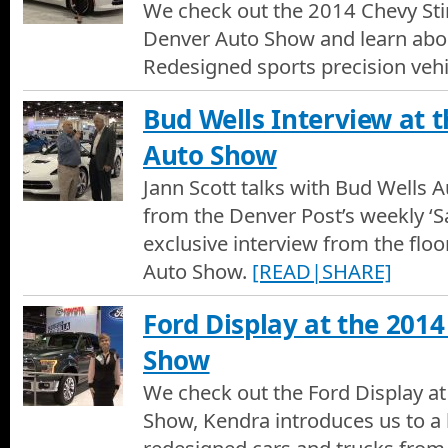
We check out the 2014 Chevy Sti
Denver Auto Show and learn about
Redesigned sports precision vehi
Bud Wells Interview at 
Auto Show
Jann Scott talks with Bud Wells A
from the Denver Post’s weekly ‘Sa
exclusive interview from the flo
Auto Show.
[READ|SHARE]
Ford Display at the 201
Show
We check out the Ford Display a
Show, Kendra introduces us to a 