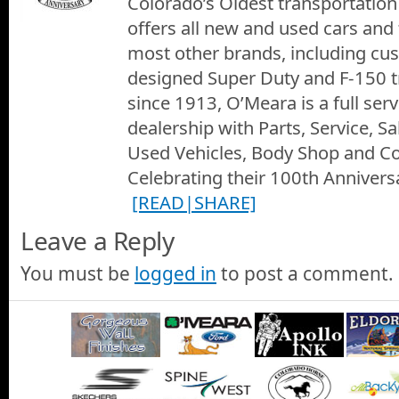
Colorado’s Oldest transportation 
offers all new and used cars and
most other brands, including c
designed Super Duty and F-150 t
since 1913, O’Meara is a full ser
dealership with Parts, Service, S
Used Vehicles, Body Shop and Col
Celebrating their 100th Anniversa
[READ|SHARE]
Leave a Reply
You must be
logged in
to post a comment.