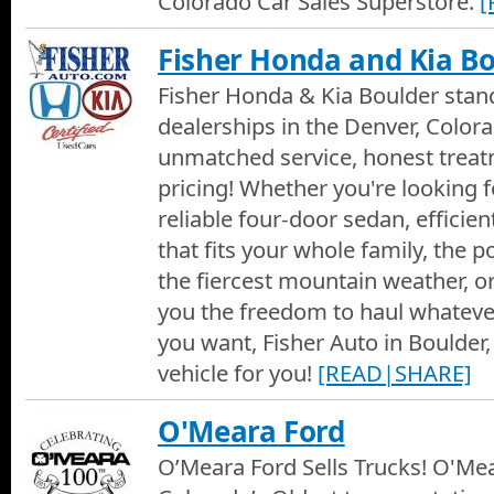
Colorado Car Sales Superstore.
[
Fisher Honda and Kia B
Fisher Honda & Kia Boulder sta
dealerships in the Denver, Colora
unmatched service, honest treat
pricing! Whether you're looking fo
reliable four-door sedan, efficien
that fits your whole family, the 
the fiercest mountain weather, or
you the freedom to haul whateve
you want, Fisher Auto in Boulder,
vehicle for you!
[READ|SHARE]
O'Meara Ford
O’Meara Ford Sells Trucks! O'Mea