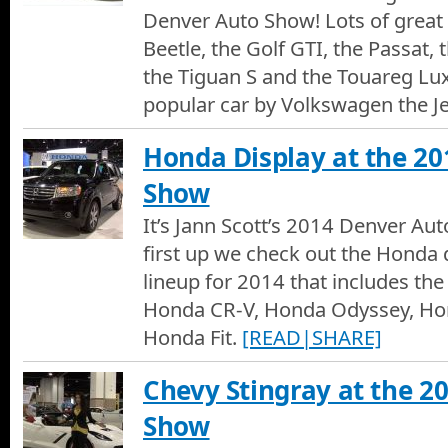
Denver Auto Show! Lots of great 
Beetle, the Golf GTI, the Passat,
the Tiguan S and the Touareg Lu
popular car by Volkswagen the Je
Honda Display at the 2
Show
It’s Jann Scott’s 2014 Denver Au
first up we check out the Honda 
lineup for 2014 that includes th
Honda CR-V, Honda Odyssey, Hon
Honda Fit.
[READ|SHARE]
Chevy Stingray at the 2
Show