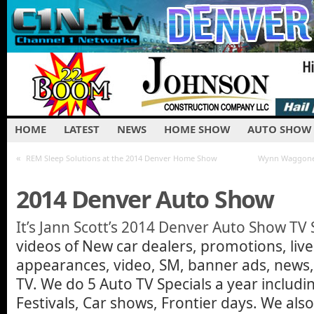
HOME
LATEST
NEWS
HOME SHOW
AUTO SHOW
«
REM Sleep Solutions at the 2014 Denver Home Show
Wynn Waggoner
2014 Denver Auto Show
It’s Jann Scott’s 2014 Denver Auto Show TV 
videos of New car dealers, promotions, liv
appearances, video, SM, banner ads, news, t
TV. We do 5 Auto TV Specials a year includi
Festivals, Car shows, Frontier days. We al