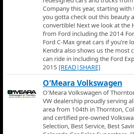
redesigned cars and trucks from
Company this year, starting with
you gotta check out this beauty 
convertible! Next we look at the 
from Ford including the 2014 Fo
Ford C-Max great cars if you're 
Kendra also shows us the most 
can ride in including the Ford Ex
2015
[READ|SHARE]
O'Meara Volkswagen
O'Meara Volkswagen of Thornton
VW dealership proudly serving al
area from 104th in Thornton, Co
and certified pre-owned Volksw
Selection, Best Service, Best Sa