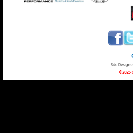
Site Design
©2025 