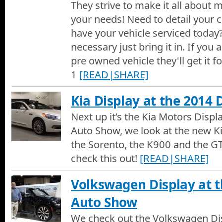
They strive to make it all about
your needs! Need to detail your c
have your vehicle serviced toda
necessary just bring it in. If you 
pre owned vehicle they'll get it 
1
[READ|SHARE]
Kia Display at the 2014
Next up it’s the Kia Motors Disp
Auto Show, we look at the new Ki
the Sorento, the K900 and the GT
check this out!
[READ|SHARE]
Volkswagen Display at 
Auto Show
We check out the Volkswagen Dis