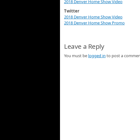
2018 Denver Home Show Video
Twitter
2018 Denver Home Show Video
2018 Denver Home Show Promo
Leave a Reply
You must be
logged in
to post a commen