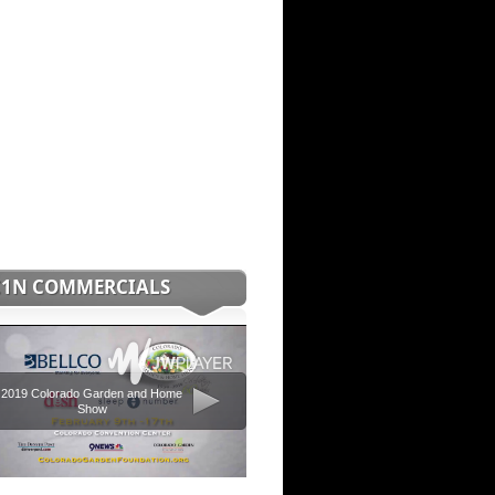
C1N COMMERCIALS
2019 Colorado Garden and Home
Show