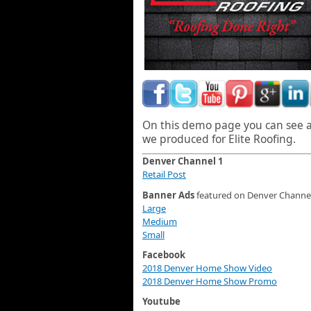
On this demo page you can see al
we produced for Elite Roofing.
Denver Channel 1
Retail Post
Banner Ads
featured on Denver Channel
Large
Medium
Small
Facebook
2018 Denver Home Show Video
2018 Denver Home Show Promo
Youtube