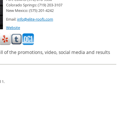
Colorado Springs: (719) 203-3107
New Mexico: (575) 201-4242
Email:
info@elite-roofs.com
Website
l of the promotions, video, social media and results
 1.