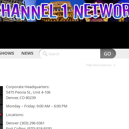
SHOWS
NEWS
»
PMJ Renovations
Corporate Headquarters:
5475 Peoria St., Unit 4-106
Denver, CO 80239
Monday – Friday: 9:00 AM – 6:00 PM
Locations:
Denver: (303) 296-0361
Fort Collins: (970) 818-9330