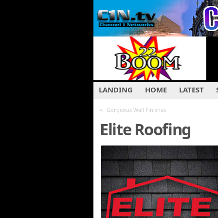
LANDING
HOME
LATEST
«
Gorgeous Wall Finishes
Elite Roofing