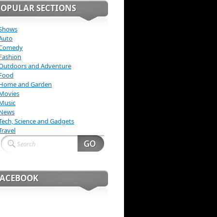
POPULAR SECTIONS
Shows
Auto
Comedy
Fashion
Outdoors and Adventure
Food
Home and Garden
Movies
Music
News
Tech, Science and Gadgets
Travel
FACEBOOK