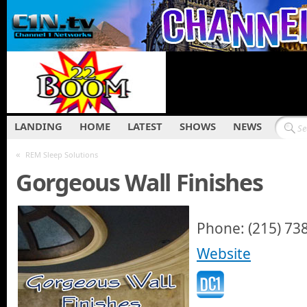
LANDING
HOME
LATEST
SHOWS
NEWS
«
REM Sleep Solutions
Gorgeous Wall Finishes
Phone: (215) 73
Website