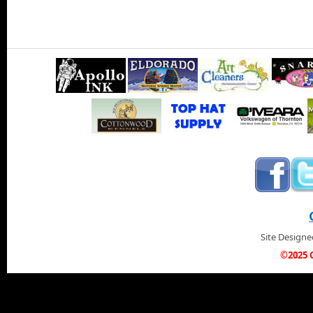
Site Design
©2025 