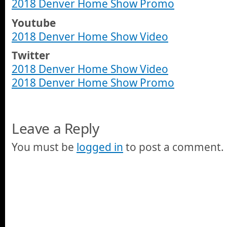
2018 Denver Home Show Promo
Youtube
2018 Denver Home Show Video
Twitter
2018 Denver Home Show Video
2018 Denver Home Show Promo
Leave a Reply
You must be
logged in
to post a comment.