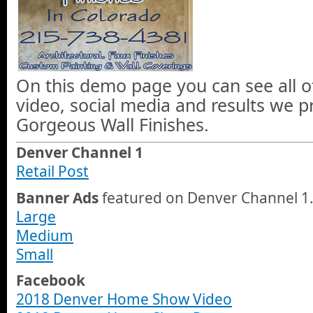
On this demo page you can see all o
video, social media and results we 
Gorgeous Wall Finishes.
Denver Channel 1
Retail Post
Banner Ads
featured on Denver Channel 1
Large
Medium
Small
Facebook
2018 Denver Home Show Video