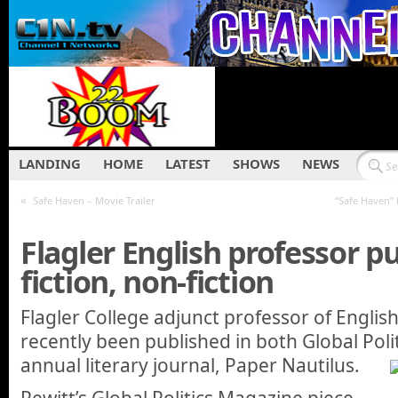
LANDING
HOME
LATEST
SHOWS
NEWS
«
Safe Haven – Movie Trailer
“Safe Haven”
Flagler English professor p
fiction, non-fiction
Flagler College adjunct professor of Englis
recently been published in both Global Pol
annual literary journal, Paper Nautilus.