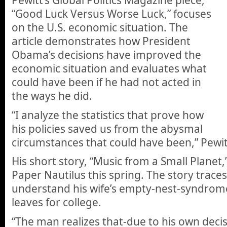
Pewitt’s Global Politics Magazine piece,
“Good Luck Versus Worse Luck,” focuses
on the U.S. economic situation. The
article demonstrates how President
Obama’s decisions have improved the
economic situation and evaluates what
could have been if he had not acted in
the ways he did.
“I analyze the statistics that prove how
his policies saved us from the abysmal
circumstances that could have been,” Pewit
His short story, “Music from a Small Planet,”
Paper Nautilus this spring. The story trac
understand his wife’s empty-nest-syndrome
leaves for college.
“The man realizes that-due to his own deci