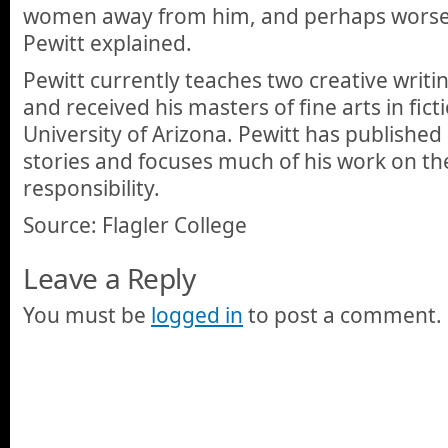
women away from him, and perhaps worse,
Pewitt explained.
Pewitt currently teaches two creative writin
and received his masters of fine arts in fic
University of Arizona. Pewitt has publishe
stories and focuses much of his work on th
responsibility.
Source: Flagler College
Leave a Reply
You must be
logged in
to post a comment.