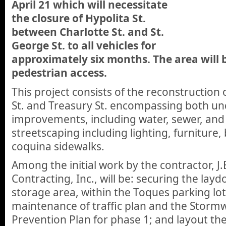
April 21 which will necessitate
the closure of Hypolita St.
between Charlotte St. and St.
George St. to all vehicles for
approximately six months. The area will 
pedestrian access.
This project consists of the reconstruction 
St. and Treasury St. encompassing both un
improvements, including water, sewer, and
streetscaping including lighting, furniture,
coquina sidewalks.
Among the initial work by the contractor, J.
Contracting, Inc., will be: securing the lay
storage area, within the Toques parking lot
maintenance of traffic plan and the Stormw
Prevention Plan for phase 1; and layout th