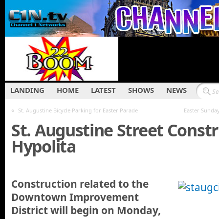
LANDING
HOME
LATEST
SHOWS
NEWS
«
St. Augustine Bicycle Parking for Easter Parade
Easter Sunday
St. Augustine Street Const
Hypolita
Construction related to the
Downtown Improvement
District will begin on Monday,