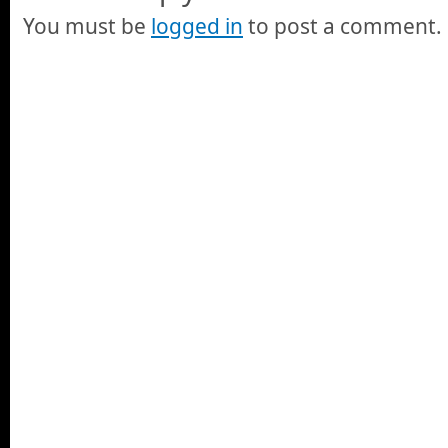
You must be
logged in
to post a comment.