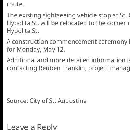
route.
The existing sightseeing vehicle stop at St.
Hypolita St. will be relocated to the corner
Hypolita St.
A construction commencement ceremony is
for Monday, May 12.
Additional and more detailed information is
contacting Reuben Franklin, project manag
Source: City of St. Augustine
Leave a Reply