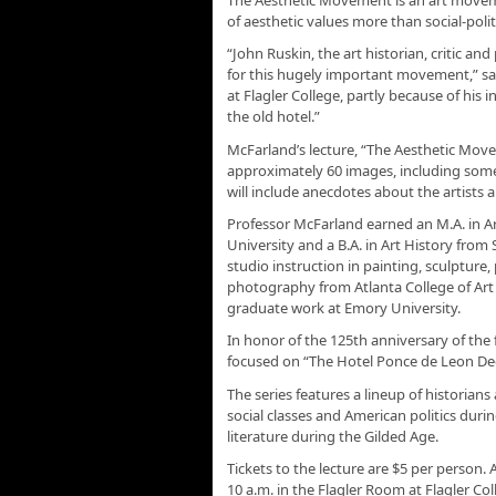
of aesthetic values more than social-poli
“John Ruskin, the art historian, critic an
for this hugely important movement,” sa
at Flagler College, partly because of his 
the old hotel.”
McFarland’s lecture, “The Aesthetic Move
approximately 60 images, including some
will include anecdotes about the artists a
Professor McFarland earned an M.A. in A
University and a B.A. in Art History from
studio instruction in painting, sculpture
photography from Atlanta College of Art
graduate work at Emory University.
In honor of the 125th anniversary of th
focused on “The Hotel Ponce de Leon Dec
The series features a lineup of historians
social classes and American politics durin
literature during the Gilded Age.
Tickets to the lecture are $5 per person.
10 a.m. in the Flagler Room at Flagler Col