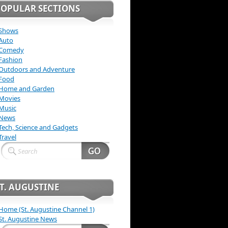
POPULAR SECTIONS
Shows
Auto
Comedy
Fashion
Outdoors and Adventure
Food
Home and Garden
Movies
Music
News
Tech, Science and Gadgets
Travel
T. AUGUSTINE
Home (St. Augustine Channel 1)
St. Augustine News