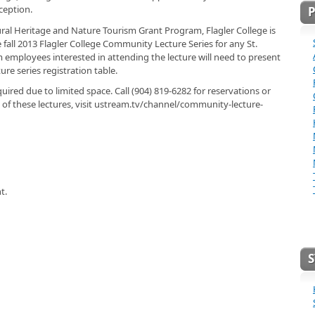
ception.
tural Heritage and Nature Tourism Grant Program, Flagler College is
fall 2013 Flagler College Community Lecture Series for any St.
employees interested in attending the lecture will need to present
re series registration table.
quired due to limited space. Call (904) 819-6282 for reservations or
 of these lectures, visit ustream.tv/channel/community-lecture-
t.
S