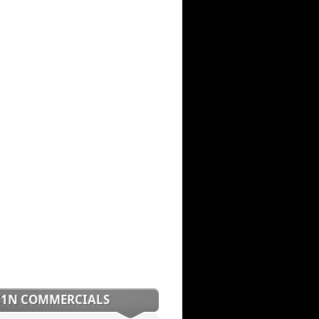
C1N COMMERCIALS