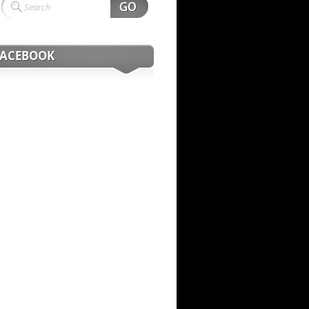
FACEBOOK