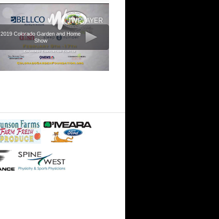
2019 Colorado Garden and Home
Show