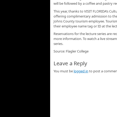
will be followed by a coffee and pastry re
This year, thanks to VISIT FLORIDA’s Cul
offering complimentary admission to the 
Johns County tourism employee. Tourism 
their employee name tag or ID at the lectu
Reservations for the lecture series are re
more information. To watch a live stream
series.
Source: Flagler College
Leave a Reply
You must be
logged in
to post a commen