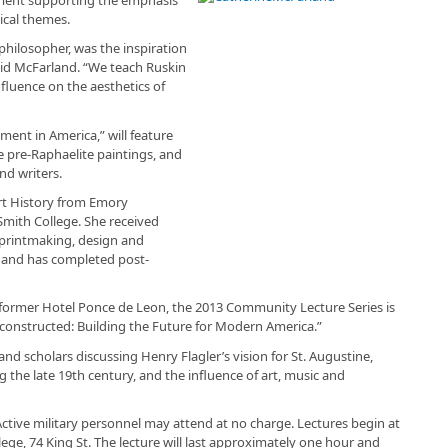
tical themes.
d philosopher, was the inspiration
id McFarland. “We teach Ruskin
influence on the aesthetics of
ment in America,” will feature
 pre-Raphaelite paintings, and
nd writers.
rt History from Emory
 Smith College. She received
, printmaking, design and
 and has completed post-
e former Hotel Ponce de Leon, the 2013 Community Lecture Series is
onstructed: Building the Future for Modern America.”
 and scholars discussing Henry Flagler’s vision for St. Augustine,
g the late 19th century, and the influence of art, music and
 Active military personnel may attend at no charge. Lectures begin at
lege, 74 King St. The lecture will last approximately one hour and