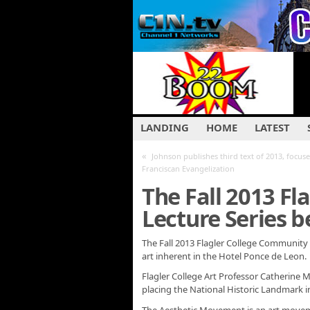
LANDING
HOME
LATEST
«
Johnson publishes third text of 2013, focus
Franciscan Evangelization
The Fall 2013 F
Lecture Series b
The Fall 2013 Flagler College Community L
art inherent in the Hotel Ponce de Leon.
Flagler College Art Professor Catherine 
placing the National Historic Landmark i
The Aesthetic Movement is an art move