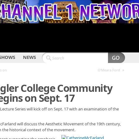
SHOWS
NEWS
»
es on
O’Meara Ford
lagler College Community
egins on Sept. 17
ecture Series will kick off on Sept. 17 with an examination of the
McFarland will discuss the Aesthetic Movement of the 19th century,
n the historical context of the movement.
ment supporting the emphasis