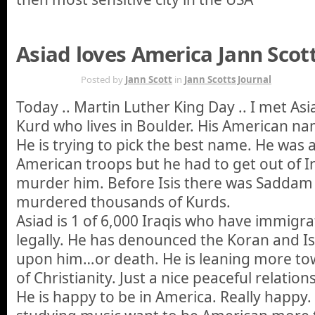
Asiad loves America Jann Scott
JAN 20TH
Posted by
Jann Scott
in
Jann Scotts Journal
Today .. Martin Luther King Day .. I met Asi
Kurd who lives in Boulder. His American n
He is trying to pick the best name. He was a 
American troops but he had to get out of Ir
murder him. Before Isis there was Saddam
murdered thousands of Kurds.
Asiad is 1 of 6,000 Iraqis who have immigr
legally. He has denounced the Koran and Is
upon him…or death. He is leaning more to
of Christianity. Just a nice peaceful relation
He is happy to be in America. Really happy. 