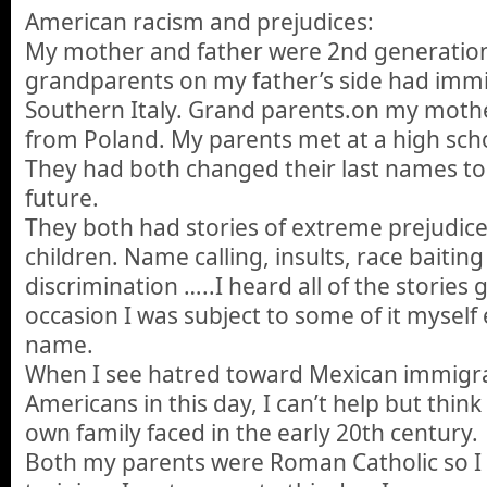
American racism and prejudices:
My mother and father were 2nd generatio
grandparents on my father’s side had imm
Southern Italy. Grand parents.on my moth
from Poland. My parents met at a high sch
They had both changed their last names to
future.
They both had stories of extreme prejudic
children. Name calling, insults, race baiting 
discrimination …..I heard all of the stories
occasion I was subject to some of it myself 
name.
When I see hatred toward Mexican immigra
Americans in this day, I can’t help but thin
own family faced in the early 20th century.
Both my parents were Roman Catholic so I ha