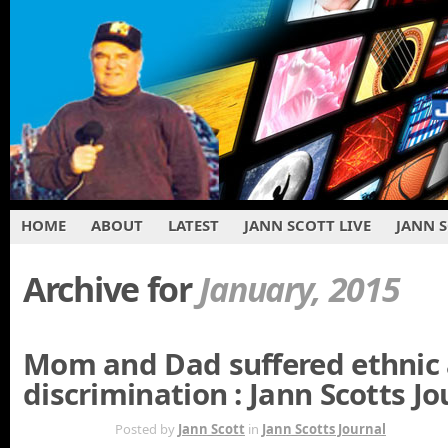
HOME
ABOUT
LATEST
JANN SCOTT LIVE
JANN 
Archive for
January, 2015
Mom and Dad suffered ethnic 
discrimination : Jann Scotts Jo
JAN 20TH
Posted by
Jann Scott
in
Jann Scotts Journal