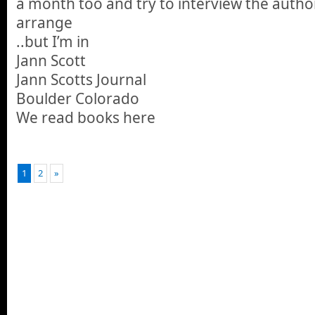
a month too and try to interview the autho
arrange
..but I’m in
Jann Scott
Jann Scotts Journal
Boulder Colorado
We read books here
1
2
»