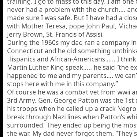
training. I go to mass to this day. I am one
never had a problem with the church…. and
made sure I was safe. But I have had a clos
with Mother Teresa, pope John Paul, Mich
Jerry Brown, St. Francis of Assisi.
During the 1960s my dad ran a company in
Connecticut and he did something unthink
Hispanics and African-Americans ….. I think
Martin Luther King speak….. he said “the e
happened to me and my parents…. we can’t 
stops here with me in this company.”
Of course he was a combat vet from wwii an
3rd Army. Gen. George Patton was the 1st 
his troops when he called up a crack Negro
break through Nazi lines when Patton’s wh
surrounded. They ended up being the most
the war. My dad never forgot them. “They 