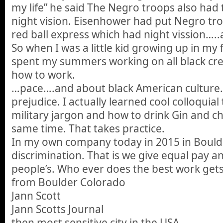
my life” he said The Negro troops also had 
night vision. Eisenhower had put Negro tro
red ball express which had night vission…..
So when I was a little kid growing up in my
spent my summers working on all black cr
how to work.
…pace….and about black American culture. 
prejudice. I actually learned cool colloquia
military jargon and how to drink Gin and c
same time. That takes practice.
In my own company today in 2015 in Bould
discrimination. That is we give equal pay an
people’s. Who ever does the best work get
from Boulder Colorado
Jann Scott
Jann Scotts Journal
then most sensitive city in the USA