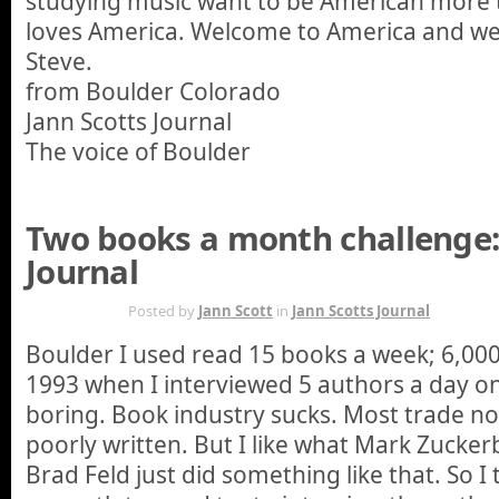
studying music want to be American more 
loves America. Welcome to America and we
Steve.
from Boulder Colorado
Jann Scotts Journal
The voice of Boulder
Two books a month challenge:
Journal
JAN 17TH
Posted by
Jann Scott
in
Jann Scotts Journal
Boulder I used read 15 books a week; 6,00
1993 when I interviewed 5 authors a day on 
boring. Book industry sucks. Most trade no
poorly written. But I like what Mark Zuckerb
Brad Feld just did something like that. So I t