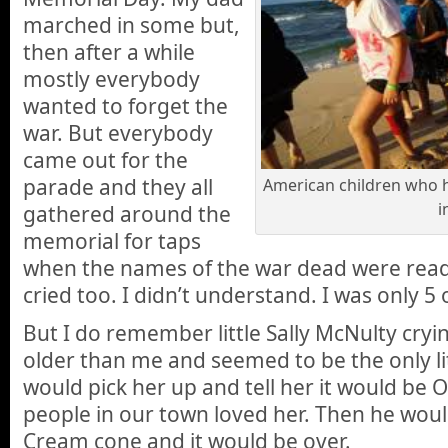
marched in some but,
then after a while
mostly everybody
wanted to forget the
war. But everybody
came out for the
parade and they all
American children who h
i
gathered around the
memorial for taps
when the names of the war dead were read
cried too. I didn’t understand. I was only 5 
But I do remember little Sally McNulty cryi
older than me and seemed to be the only lit
would pick her up and tell her it would be O
people in our town loved her. Then he woul
Cream cone and it would be over.