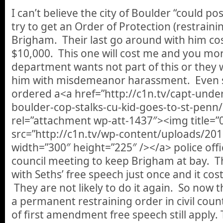
I can’t believe the city of Boulder “could po
try to get an Order of Protection (restraini
Brigham. Their last go around with him cos
$10,000. This one will cost me and you mo
department wants not part of this or they
him with misdemeanor harassment. Even so
ordered a<a href=”http://c1n.tv/capt-unde
boulder-cop-stalks-cu-kid-goes-to-st-penn
rel=”attachment wp-att-1437″><img title=”
src=”http://c1n.tv/wp-content/uploads/20
width=”300″ height=”225″ /></a> police offi
council meeting to keep Brigham at bay. T
with Seths’ free speech just once and it cost
They are not likely to do it again. So now th
a permanent restraining order in civil coun
of first amendment free speech still apply. 