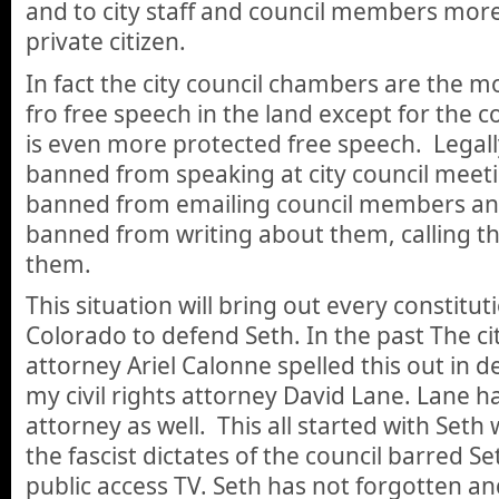
and to city staff and council members more
private citizen.
In fact the city council chambers are the 
fro free speech in the land except for the 
is even more protected free speech. Legal
banned from speaking at city council meet
banned from emailing council members an
banned from writing about them, calling the
them.
This situation will bring out every constitut
Colorado to defend Seth. In the past The c
attorney Ariel Calonne spelled this out in d
my civil rights attorney David Lane. Lane 
attorney as well. This all started with Seth
the fascist dictates of the council barred 
public access TV. Seth has not forgotten an