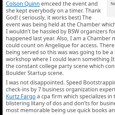
Colson Quinn
emceed the event and
Ne
she kept everybody on a timer. Thank
God! ( seriously, it works best) The
event was being held at the Chamber which
I wouldn’t be hassled by BSW organizers f
happened last year. Also, I am a Chamber
could count on Angelique for access. There
being served so this was was going to be a
workshop where I could learn something It
the constant college party scene which c
Boulder Startup scene.
I was not disappointed. Speed Bootstrappin
check-ins by 7 business organization exper
Kurtz Fargo
a cpa firm which specializes in
blistering litany of dos and don’ts for busin
most memorable being use quick books an