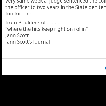
very same week a Judge sentenced the coll
the officer to two years in the State peniten
fun for him.
from Boulder Colorado
“where the hits keep right on rollin”
Jann Scott
Jann Scott’s Journal