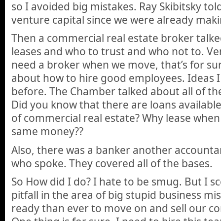
so I avoided big mistakes. Ray Skibitsky tol
venture capital since we were already mak
Then a commercial real estate broker talk
leases and who to trust and who not to. Ver
need a broker when we move, that’s for sur
about how to hire good employees. Ideas 
before. The Chamber talked about all of the
Did you know that there are loans available
of commercial real estate? Why lease when
same money??
Also, there was a banker another accounta
who spoke. They covered all of the bases.
So How did I do? I hate to be smug. But I 
pitfall in the area of big stupid business mi
ready than ever to move on and sell our c