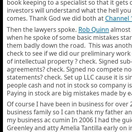
book keeping to a specialist so that it gets
investors will understand what the hell yo
comes. Thank God we did both at
Channel 
Then the lawyers spoke.
Rob Quinn
almost 
when he spoke of some basic mistakes sta
them badly down the road. This was anoth
check to see if we did our preliminary work 
of intellectual property ? check. Signed su
agreements? check. Signed no compete no
statements? check. Set up LLC cause it is s
people cash and not in stock so company is
Paying in stock are big mistakes made by ea
Of course I have been in business for over 
business family so I can thank my father an
my business ac cumin In 2006 I had the gu
Greenley and atty Amelia Tantilla early on 