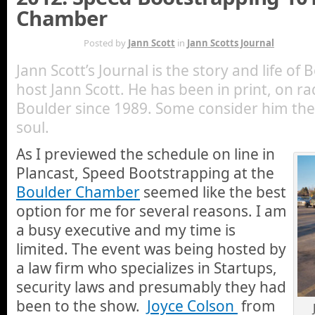
Chamber
MAY 19TH
Posted by
Jann Scott
in
Jann Scotts Journal
Jann Scott’s Journal is the story and life of
host Jann Scott. He has been in print, on ra
Boulder since 1989. Some consider him the 
soul.
As I previewed the schedule on line in
Plancast, Speed Bootstrapping at the
Boulder Chamber
seemed like the best
option for me for several reasons. I am
a busy executive and my time is
limited. The event was being hosted by
a law firm who specializes in Startups,
security laws and presumably they had
been to the show.
Joyce Colson
from