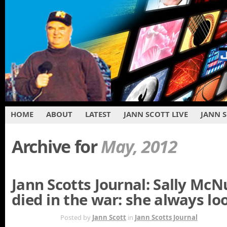
HOME
ABOUT
LATEST
JANN SCOTT LIVE
JANN 
Archive for
May, 2012
Jann Scotts Journal: Sally McNu
died in the war: she always lo
MAY 26TH
Posted by
Jann Scott
in
Jann Scotts Journal