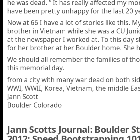
he was dead. ” It has really affected my mo
have been pretty unhappy for the last 20 y
Now at 66 I have a lot of stories like this. 
brother in Vietnam while she was a CU Juni
at the newspaper I worked at. To this day 
for her brother at her Boulder home. She h
We should all remember the families of tho
this memorial day.
from a city with many war dead on both sid
WWI, WWII, Korea, Vietnam, the middle Ea
Jann Scott
Boulder Colorado
Jann Scotts Journal: Boulder 
2012: Speed Bootstrapping 101