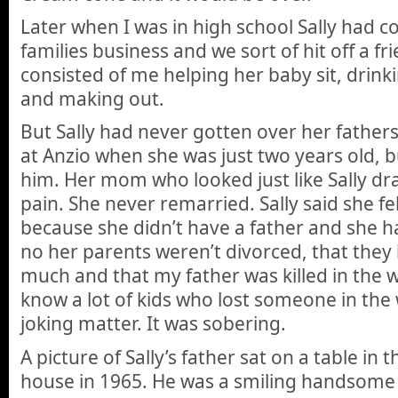
Later when I was in high school Sally had 
families business and we sort of hit off a fr
consisted of me helping her baby sit, drinki
and making out.
But Sally had never gotten over her fathers
at Anzio when she was just two years old,
him. Her mom who looked just like Sally dra
pain. She never remarried. Sally said she fel
because she didn’t have a father and she ha
no her parents weren’t divorced, that they
much and that my father was killed in the wa
know a lot of kids who lost someone in the w
joking matter. It was sobering.
A picture of Sally’s father sat on a table in 
house in 1965. He was a smiling handsome 