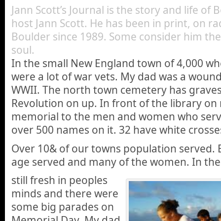
Jann Scott’s Journal is the story and life of
host Jann Scott. He has been in print, on ra
Boulder since 1989. Some consider him the 
soul.
In the small New England town of 4,000 wh
were a lot of war vets. My dad was a woun
WWII. The north town cemetery has grave
Revolution on up. In front of the library on 
memorial to the men and women who serve
over 500 names on it. 32 have white crosse
Over 10& of our towns population served. 
age served and many of the women. In the 
still fresh in peoples
minds and there were
some big parades on
Memorial Day. My dad