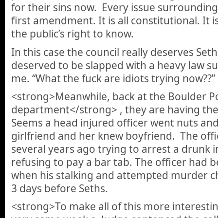
for their sins now. Every issue surrounding 
first amendment. It is all constitutional. It i
the public’s right to know.
In this case the council really deserves Seth
deserved to be slapped with a heavy law s
me. “What the fuck are idiots trying now??”
<strong>Meanwhile, back at the Boulder Po
department</strong> , they are having the
Seems a head injured officer went nuts and tr
girlfriend and her knew boyfriend. The offi
several years ago trying to arrest a drunk 
refusing to pay a bar tab. The officer had 
when his stalking and attempted murder ch
3 days before Seths.
<strong>To make all of this more interesti