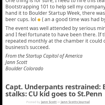
One thing is for sure, I need to hire this t
Bootstrapping 101 to help sell my company.
hand it to Boulder Startup Week, there w
beer cups. lol
( an a good time was had by 
The event was well attended by serious mi
and I feel fortunate to have been there. If 
repeated monthly at the chamber it could o
business’s succeed.
From the Startup Capitol of America
Jann Scott
Boulder Colorado
Capt. Underpants restrained: 
stalks: CU kid goes to St.Penn
MAY 5TH
Posted by
Jann Scott
in
Jann Scotts Journal