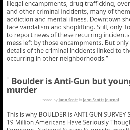
illegal encampments, drug trafficking, ove
and other criminal incidents, many of th
addiction and mental illness. Downtown sh
face vandalism and shoplifting. Still, only
to report news of these recurring incident
mess left by those encampments. But only
details of the criminal incidents linked t
occurring in other neighborhoods.”
Boulder is Anti-Gun but you
murder
MAR 18TH
Posted by
Jann Scott
in
Jann Scotts Journal
This is why BOULDER is ANTI GUN SURVE
19 Million Americans Have Seriously Thoug
Someone, National Survey Suggests. mostly