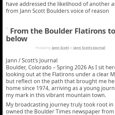
have addressed the likelihood of another a
from Jann Scott Boulders voice of reason
From the Boulder Flatirons t
below
MAR 2ND
Posted by
Jann Scott
in
Jann Scotts Journal
Jann / Scott’s Journal
Boulder, Colorado – Spring 2026 As I sit he
looking out at the Flatirons under a clear Ma
but reflect on the path that brought me her
home since 1974, arriving as a young journ
my mark in this vibrant mountain town.
My broadcasting journey truly took root in 
owned the Boulder Times newspaper from 1