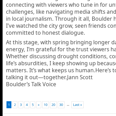
connecting with viewers who tune in for u
challenges, like navigating media shifts a
in local journalism. Through it all, Boulde
I’ve watched the city grow, seen friends c
committed to honest dialogue.
At this stage, with spring bringing longer
energy, I’m grateful for the trust viewers h
Whether discussing drought conditions, c
life’s absurdities, I keep showing up becau
matters. It’s what keeps us human.Here’s 
talking it out—together.Jann Scott
Boulder’s Talk Voice
...
1
2
3
4
5
»
10
20
30
Last »