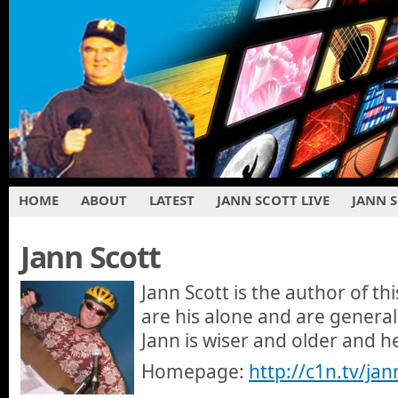
HOME
ABOUT
LATEST
JANN SCOTT LIVE
JANN 
Jann Scott
Jann Scott is the author of th
are his alone and are general
Jann is wiser and older and 
Homepage:
http://c1n.tv/jan