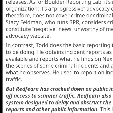
releases. As for Boulder Reporting Lab, it’s
organization; it’s a “progressive” advocacy
therefore, does not cover crime or criminal
Stacy Feldman, who runs BPR, considers crim
constitute “negative” news, unworthy of m
advocacy website.
In contrast, Todd does the basic reporting
to be doing. He obtains incident reports a
available and reports what he finds on Next
the scenes of some criminal incidents and 
what he observes. He used to report on in
traffic.
But Redfearn has cracked down on public i
off access to scanner traffic. Redfearn also
system designed to delay and obstruct the 
reports and other public information.
This 