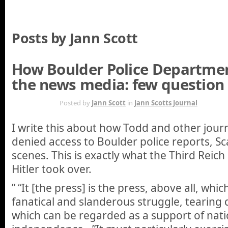
Posts by Jann Scott
How Boulder Police Departme
the news media: few question
APR 26TH
Posted by
Jann Scott
in
Jann Scotts Journal
I write this about how Todd and other journ
denied access to Boulder police reports, Sc
scenes. This is exactly what the Third Reic
Hitler took over.
” “It [the press] is the press, above all, whi
fanatical and slanderous struggle, tearing
which can be regarded as a support of nati