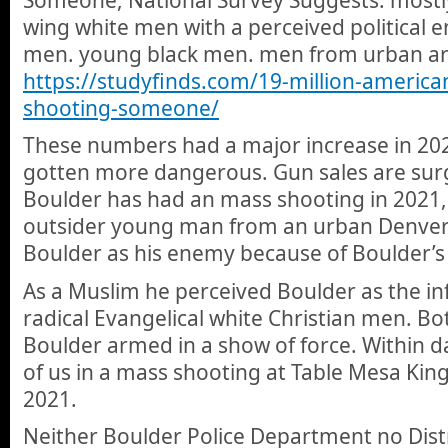
wing white men with a perceived political
men. young black men. men from urban ar
https://studyfinds.com/19-million-americ
shooting-someone/
These numbers had a major increase in 20
gotten more dangerous. Gun sales are sur
Boulder has had an mass shooting in 2021,
outsider young man from an urban Denver
Boulder as his enemy because of Boulder’s b
As a Muslim he perceived Boulder as the inf
radical Evangelical white Christian men. B
Boulder armed in a show of force. Within 
of us in a mass shooting at Table Mesa Ki
2021.
Neither Boulder Police Department no Distr