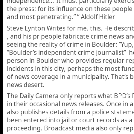
independence…”It must particularly exercise
the press; for its influence on these people 
and most penetrating.” ” Aldolf Hitler
Steve Lynton Writes for me. this. He descr
, and his pr people fabricate crime news an
seeing the reality of crime in Boulder: “Yup,
“Boulder’s independent crime journalist”–he 
person in Boulder who provides regular re
incidents in this city, perhaps the most f
of news coverage in a municipality. That’s 
news desert.
The Daily Camera only reports what BPD’s 
in their occasional news releases. Once in 
also publishes details from a police stateme
been entered into jail or court records as a 
proceeding. Broadcast media also only rep