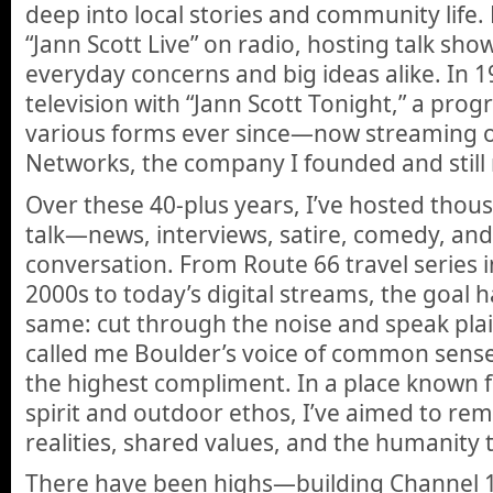
deep into local stories and community life.
“Jann Scott Live” on radio, hosting talk sho
everyday concerns and big ideas alike. In 
television with “Jann Scott Tonight,” a prog
various forms ever since—now streaming 
Networks, the company I founded and still 
Over these 40-plus years, I’ve hosted thous
talk—news, interviews, satire, comedy, and
conversation. From Route 66 travel series i
2000s to today’s digital streams, the goal 
same: cut through the noise and speak plai
called me Boulder’s voice of common sense, 
the highest compliment. In a place known f
spirit and outdoor ethos, I’ve aimed to remi
realities, shared values, and the humanity t
There have been highs—building Channel 1