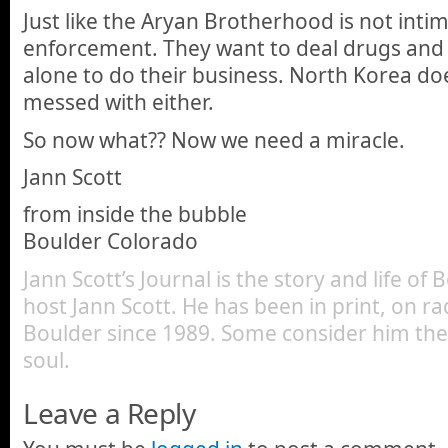
Just like the Aryan Brotherhood is not inti
enforcement. They want to deal drugs and t
alone to do their business. North Korea doe
messed with either.
So now what?? Now we need a miracle.
Jann Scott
from inside the bubble
Boulder Colorado
Jann Scott’s Journal is the story and life of
host Jann Scott. He has been in print, on ra
Boulder since 1989. Some consider him the 
soul.
Leave a Reply