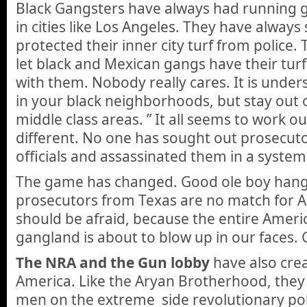
Black Gangsters have always had running gu
in cities like Los Angeles. They have always
protected their inner city turf from police. T
let black and Mexican gangs have their turf
with them. Nobody really cares. It is under
in your black neighborhoods, but stay out 
middle class areas. ” It all seems to work ou
different. No one has sought out prosecuto
officials and assassinated them in a system
The game has changed. Good ole boy han
prosecutors from Texas are no match for A
should be afraid, because the entire Amer
gangland is about to blow up in our faces. 
The NRA and the Gun lobby
have also cre
America. Like the Aryan Brotherhood, they
men on the extreme side revolutionary pol