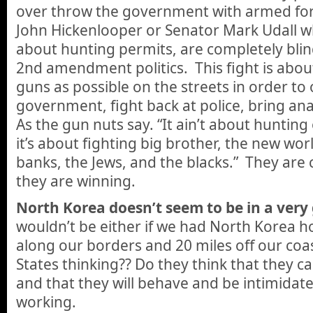
over throw the government with armed forc
John Hickenlooper or Senator Mark Udall who
about hunting permits, are completely blind
2nd amendment politics. This fight is abo
guns as possible on the streets in order to
government, fight back at police, bring an
As the gun nuts say. “It ain’t about huntin
it’s about fighting big brother, the new worl
banks, the Jews, and the blacks.” They are
they are winning.
North Korea doesn’t seem to be in a ver
wouldn’t be either if we had North Korea 
along our borders and 20 miles off our coa
States thinking?? Do they think that they c
and that they will behave and be intimidated
working.