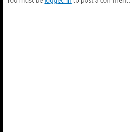
You must be
logged in
to post a comment.