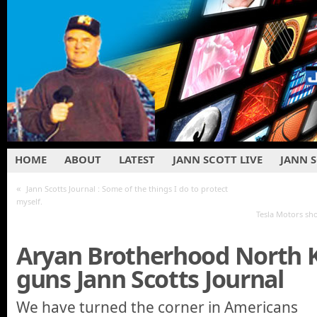
HOME
ABOUT
LATEST
JANN SCOTT LIVE
JANN 
«
Jann Scotts Journal : Some of the things I do to protect
myself.
Tesla Motors sh
Aryan Brotherhood North 
guns Jann Scotts Journal
We have turned the corner in Americans