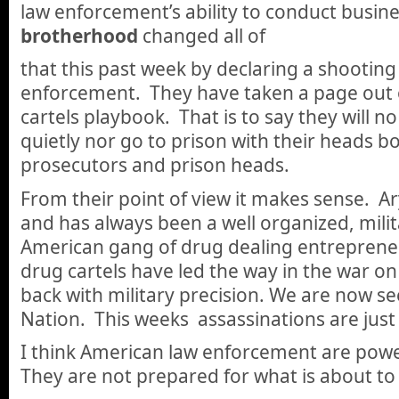
law enforcement’s ability to conduct busin
brotherhood
changed all of
that this past week by declaring a shooting 
enforcement. They have taken a page out 
cartels playbook. That is to say they will n
quietly nor go to prison with their heads bo
prosecutors and prison heads.
From their point of view it makes sense. A
and has always been a well organized, milit
American gang of drug dealing entrepre
drug cartels have led the way in the war on
back with military precision. We are now se
Nation. This weeks assassinations are just
I think American law enforcement are powe
They are not prepared for what is about to