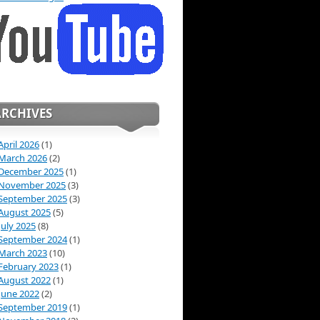
ARCHIVES
April 2026
(1)
March 2026
(2)
December 2025
(1)
November 2025
(3)
September 2025
(3)
August 2025
(5)
July 2025
(8)
September 2024
(1)
March 2023
(10)
February 2023
(1)
August 2022
(1)
June 2022
(2)
September 2019
(1)