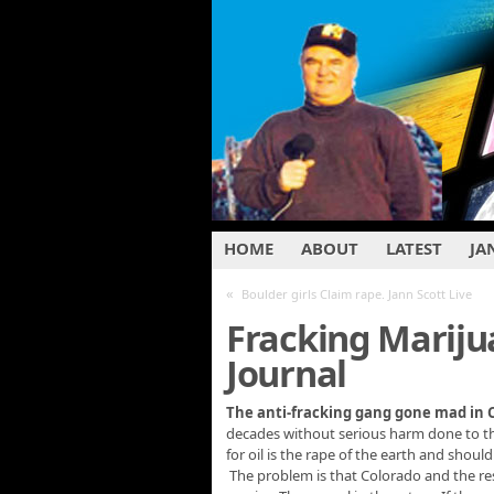
HOME
ABOUT
LATEST
JA
«
Boulder girls Claim rape. Jann Scott Live
Fracking Mariju
Journal
The anti-fracking gang gone mad in
decades without serious harm done to the 
for oil is the rape of the earth and shoul
The problem is that Colorado and the res