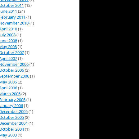
October 2011
(12)
June 2011
(24)
February 2011
(1)
November 2010
(1)
April 2010
(1)
July 2008
(1)
June 2008
(1)
May 2008
(1)
October 2007
(1)
April 2007
(1)
November 2006
(1)
October 2006
(3)
September 2006
(1)
May 2006
(2)
April 2006
(1)
March 2006
(2)
February 2006
(1)
January 2006
(1)
December 2005
(1)
October 2005
(2)
December 2004
(1)
October 2004
(1)
May 2003
(1)