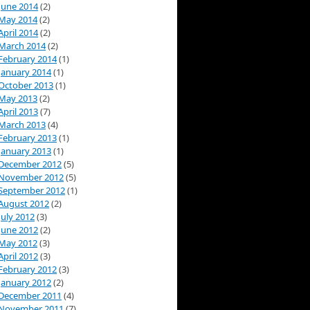
June 2014
(2)
May 2014
(2)
April 2014
(2)
March 2014
(2)
February 2014
(1)
January 2014
(1)
October 2013
(1)
May 2013
(2)
April 2013
(7)
March 2013
(4)
February 2013
(1)
January 2013
(1)
December 2012
(5)
November 2012
(5)
September 2012
(1)
August 2012
(2)
July 2012
(3)
June 2012
(2)
May 2012
(3)
April 2012
(3)
February 2012
(3)
January 2012
(2)
December 2011
(4)
November 2011
(7)