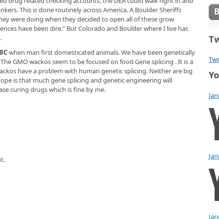
ned drug related checking accounts, the DEA could walk right in and
ankers. This is done routinely across America. A Boulder Sheriffs
 they were doing when they decided to open all of these grow
nces have been dire.” But Colorado and Boulder where I live has
Tw
.
 BC
when man first domesticated animals. We have been genetically
Twe
 The GMO wackos seem to be focused on food Gene splicing . It is a
 Wackos have a problem with human genetic splicing. Neither are big
Yo
hope is that much gene splicing and genetic engineering will
ase curing drugs which is fine by me.
Jan
Jan
t.
Jan