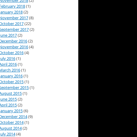
November 2018
(2)
February 2018
(1)
January 2018
(2)
November 2017
(8)
October 2017
(22)
September 2017
(2)
June 2017
(2)
December 2016
(2)
November 2016
(4)
October 2016
(4)
July 2016
(1)
April 2016
(1)
March 2016
(1)
January 2016
(1)
October 2015
(1)
September 2015
(1)
August 2015
(1)
June 2015
(2)
April 2015
(2)
January 2015
(6)
December 2014
(9)
October 2014
(1)
August 2014
(2)
July 2014
(4)