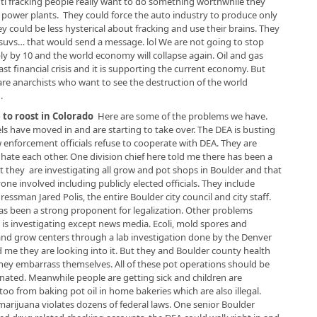
anti fracking people really want to do something worthwhile they
red power plants. They could force the auto industry to produce only
ey could be less hysterical about fracking and use their brains. They
 suvs… that would send a message. lol We are not going to stop
iply by 10 and the world economy will collapse again. Oil and gas
st financial crisis and it is supporting the current economy. But
 are anarchists who want to see the destruction of the world
.
to roost in Colorado
Here are some of the problems we have.
s have moved in and are starting to take over. The DEA is busting
 enforcement officials refuse to cooperate with DEA. They are
y hate each other. One division chief here told me there has been a
 they are investigating all grow and pot shops in Boulder and that
e involved including publicly elected officials. They include
sman Jared Polis, the entire Boulder city council and city staff.
as been a strong proponent for legalization. Other problems
is investigating except news media. Ecoli, mold spores and
nd grow centers through a lab investigation done by the Denver
 me they are looking into it. But they and Boulder county health
they embarrass themselves. All of these pot operations should be
inated. Meanwhile people are getting sick and children are
oo from baking pot oil in home bakeries which are also illegal.
marijuana violates dozens of federal laws. One senior Boulder