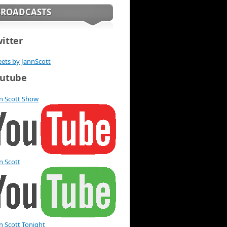
BROADCASTS
itter
ets by JannScott
utube
n Scott Show
n Scott
n Scott Tonight