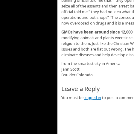
banking official told me that if they ope
seize all of the assents and then arrest b
official told me ” they had no idea what
operations and pot shops” “The conseque
now overdosed on drugs and it is a mess
GMOs have been around since 12,000
modifying animals and plants ever since.
religion to them. Just like the Christian
issues and both are flat out wrong. The 
eliminate diseases and help develop dise
from the smartest city in America
Jann Scott
Boulder Colorado
Leave a Reply
You must be
logged in
to post a commen