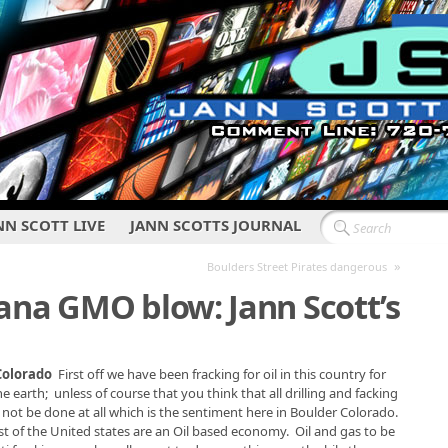
NN SCOTT LIVE
JANN SCOTTS JOURNAL
»
Boulders Street Pirates dangerous
ana GMO blow: Jann Scott’s
 Colorado
First off we have been fracking for oil in this country for
earth; unless of course that you think that all drilling and facking
d not be done at all which is the sentiment here in Boulder Colorado.
t of the United states are an Oil based economy. Oil and gas to be