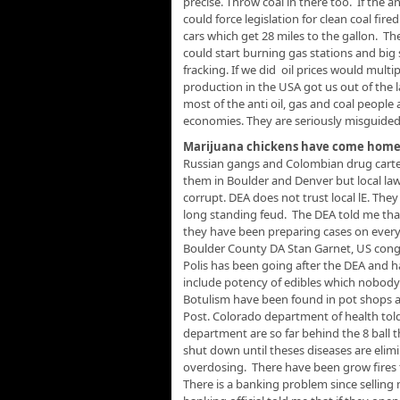
precise. Throw coal in there too. If the 
could force legislation for clean coal fi
cars which get 28 miles to the gallon. Th
could start burning gas stations and big
fracking. If we did oil prices would mult
production in the USA got us out of the la
most of the anti oil, gas and coal people
economies. They are seriously misguided
Marijuana chickens have come home 
Russian gangs and Colombian drug cartel
them in Boulder and Denver but local law
corrupt. DEA does not trust local lE. The
long standing feud. The DEA told me that
they have been preparing cases on everyon
Boulder County DA Stan Garnet, US congres
Polis has been going after the DEA and h
include potency of edibles which nobody 
Botulism have been found in pot shops a
Post. Colorado department of health told
department are so far behind the 8 ball 
shut down until theses diseases are elim
overdosing. There have been grow fires t
There is a banking problem since selling 