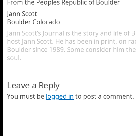
From the Peoples Republic of Boulder
Jann Scott
Boulder Colorado
Jann Scott’s Journal is the story and life of
host Jann Scott. He has been in print, on ra
Boulder since 1989. Some consider him the 
soul.
Leave a Reply
You must be
logged in
to post a comment.