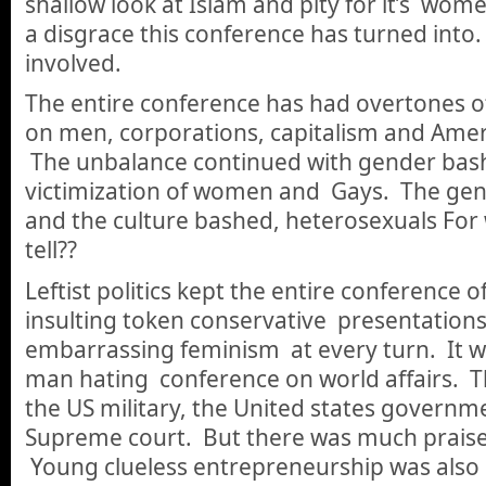
shallow look at Islam and pity for it’s wom
a disgrace this conference has turned int
involved.
The entire conference has had overtones of
on men, corporations, capitalism and Amer
The unbalance continued with gender bash
victimization of women and Gays. The ge
and the culture bashed, heterosexuals For
tell??
Leftist politics kept the entire conference o
insulting token conservative presentation
embarrassing feminism at every turn. It w
man hating conference on world affairs. T
the US military, the United states governme
Supreme court. But there was much praise 
Young clueless entrepreneurship was also 