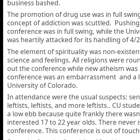
business bashed.
The promotion of drug use was in full swin
concept of addiction was scuttled. Pushing
conference was in full swing, while the Univ
was heartily attacked for its handling of 4/
The element of spirituality was non-existen
science and feelings. All religions were ro
out the conference while new atheism was p
conference was an embarrassment and a lo
University of Colorado.
In attendance were the usual suspects: seni
leftists, leftists, and more leftists.. CU st
a low ebb because quite frankly there wasn
interested 17 to 22 year olds. There never is.
conference. This conference is out of touch 