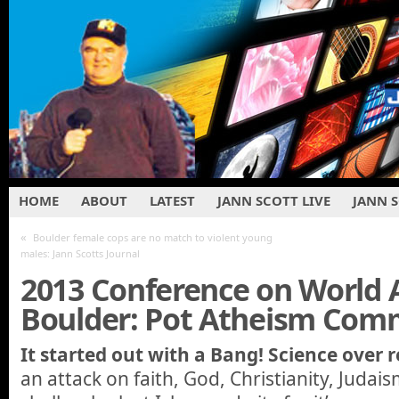
HOME
ABOUT
LATEST
JANN SCOTT LIVE
JANN 
«
Boulder female cops are no match to violent young
males: Jann Scotts Journal
2013 Conference on World A
Boulder: Pot Atheism Co
It started out with a Bang! Science over r
an attack on faith, God, Christianity, Judai