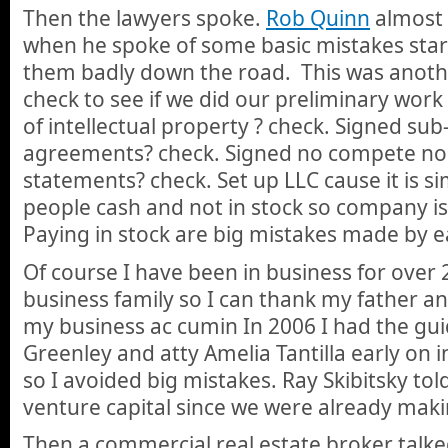
Then the lawyers spoke.
Rob Quinn
almost 
when he spoke of some basic mistakes sta
them badly down the road. This was anoth
check to see if we did our preliminary work 
of intellectual property ? check. Signed su
agreements? check. Signed no compete no
statements? check. Set up LLC cause it is s
people cash and not in stock so company is
Paying in stock are big mistakes made by ea
Of course I have been in business for over 
business family so I can thank my father an
my business ac cumin In 2006 I had the gu
Greenley and atty Amelia Tantilla early on 
so I avoided big mistakes. Ray Skibitsky tol
venture capital since we were already mak
Then a commercial real estate broker talk