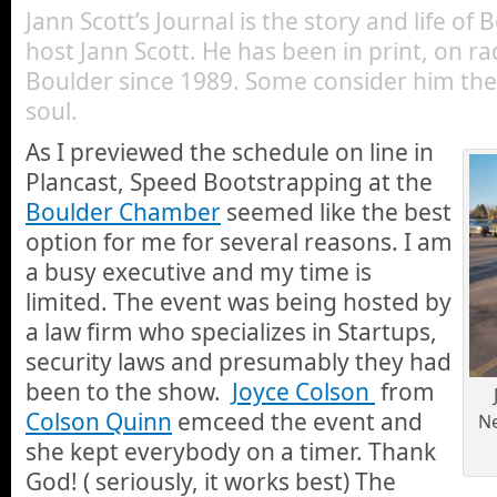
Jann Scott’s Journal is the story and life of
host Jann Scott. He has been in print, on ra
Boulder since 1989. Some consider him the 
soul.
As I previewed the schedule on line in
Plancast, Speed Bootstrapping at the
Boulder Chamber
seemed like the best
option for me for several reasons. I am
a busy executive and my time is
limited. The event was being hosted by
a law firm who specializes in Startups,
security laws and presumably they had
been to the show.
Joyce Colson
from
Colson Quinn
emceed the event and
Ne
she kept everybody on a timer. Thank
God! ( seriously, it works best) The