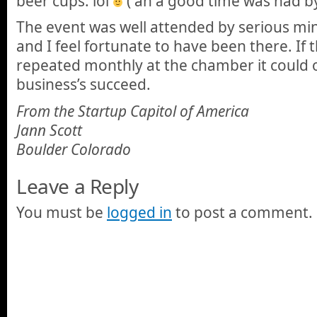
beer cups. lol
( an a good time was had by 
The event was well attended by serious mi
and I feel fortunate to have been there. If 
repeated monthly at the chamber it could o
business’s succeed.
From the Startup Capitol of America
Jann Scott
Boulder Colorado
Leave a Reply
You must be
logged in
to post a comment.