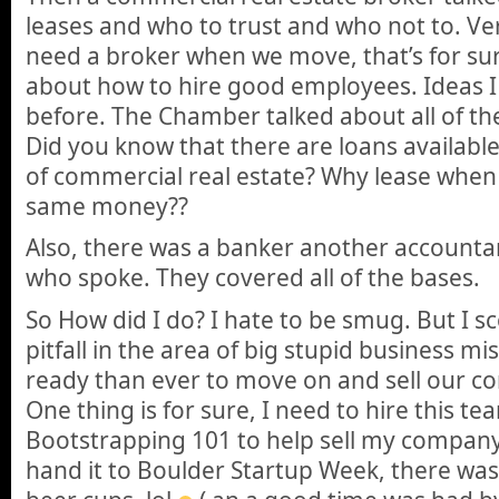
leases and who to trust and who not to. Ver
need a broker when we move, that’s for sur
about how to hire good employees. Ideas 
before. The Chamber talked about all of the
Did you know that there are loans available
of commercial real estate? Why lease when
same money??
Also, there was a banker another accounta
who spoke. They covered all of the bases.
So How did I do? I hate to be smug. But I 
pitfall in the area of big stupid business mi
ready than ever to move on and sell our c
One thing is for sure, I need to hire this t
Bootstrapping 101 to help sell my company.
hand it to Boulder Startup Week, there w