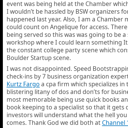
event was being held at the Chamber which
I wouldn’t be hassled by BSW organizers f
happened last year. Also, I am a Chamber
could count on Angelique for access. There
being served so this was was going to be a
workshop where I could learn something It
the constant college party scene which c
Boulder Startup scene.
I was not disappointed. Speed Bootstrappin
check-ins by 7 business organization exper
Kurtz Fargo
a cpa firm which specializes in
blistering litany of dos and don’ts for busin
most memorable being use quick books an
book keeping to a specialist so that it gets
investors will understand what the hell yo
comes. Thank God we did both at
Channel 