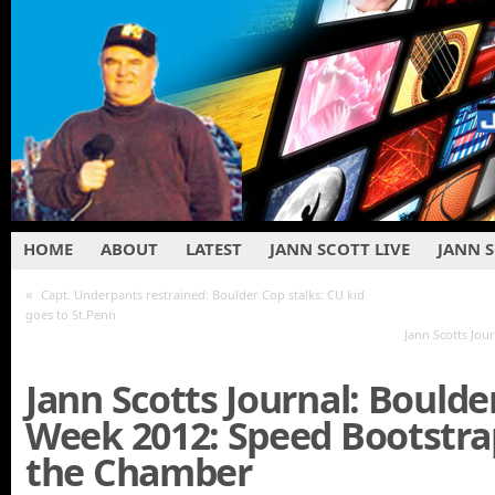
HOME
ABOUT
LATEST
JANN SCOTT LIVE
JANN 
«
Capt. Underpants restrained: Boulder Cop stalks: CU kid
goes to St.Penn
Jann Scotts Jour
Jann Scotts Journal: Boulde
Week 2012: Speed Bootstra
the Chamber