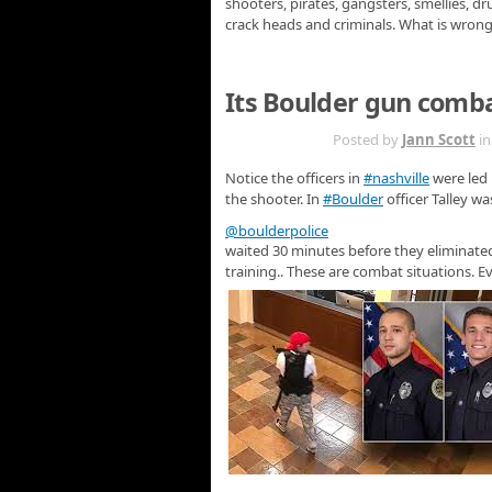
shooters, pirates, gangsters, smellies, dr
crack heads and criminals. What is wron
Its Boulder gun comb
MAR 28TH
Posted by
Jann Scott
i
Notice the officers in
#nashville
were led 
the shooter. In
#Boulder
officer Talley w
@boulderpolice
waited 30 minutes before they eliminated
training.. These are combat situations. E