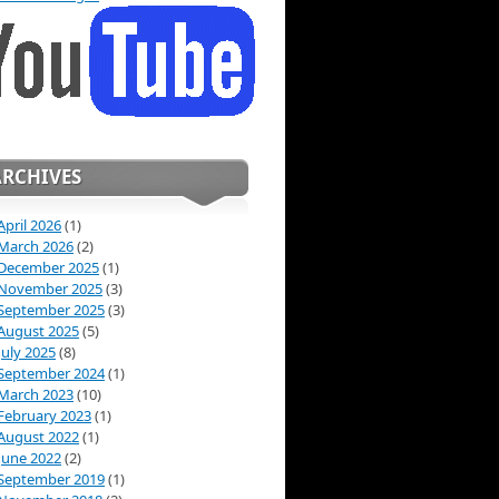
ARCHIVES
April 2026
(1)
March 2026
(2)
December 2025
(1)
November 2025
(3)
September 2025
(3)
August 2025
(5)
July 2025
(8)
September 2024
(1)
March 2023
(10)
February 2023
(1)
August 2022
(1)
June 2022
(2)
September 2019
(1)