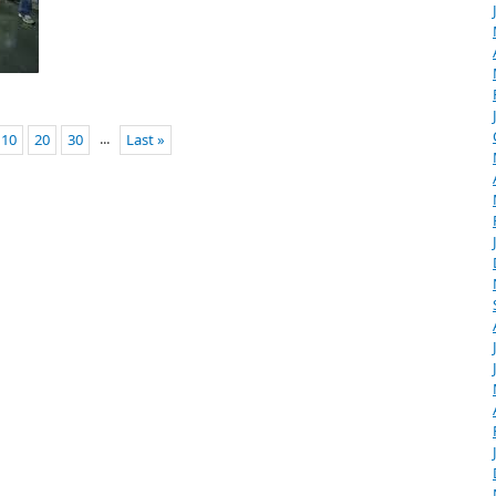
...
10
20
30
Last »