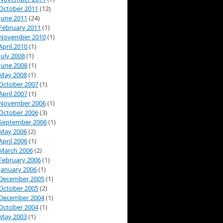
October 2011
(12)
June 2011
(24)
February 2011
(1)
November 2010
(1)
April 2010
(1)
July 2008
(1)
June 2008
(1)
May 2008
(1)
October 2007
(1)
April 2007
(1)
November 2006
(1)
October 2006
(3)
September 2006
(1)
May 2006
(2)
April 2006
(1)
March 2006
(2)
February 2006
(1)
January 2006
(1)
December 2005
(1)
October 2005
(2)
December 2004
(1)
October 2004
(1)
May 2003
(1)