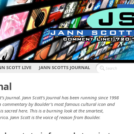
NN SCOTT LIVE
JANN SCOTTS JOURNAL
nal
t’s Journal. Jann Scott’s Journal has been running since 1998
ten commentary by Boulder’s most famous cultural icon and
is sacred here. This is a burning look at the smartest,
erica. Jann Scott is the voice of reason from Boulder.