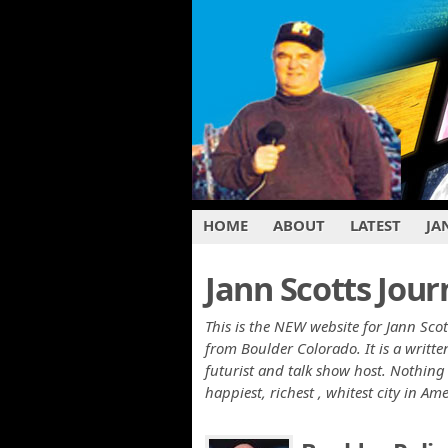
HOME
ABOUT
LATEST
JA
Jann Scotts Jour
This is the NEW website for Jann Scot
from Boulder Colorado. It is a writ
futurist and talk show host. Nothing 
happiest, richest , whitest city in Am