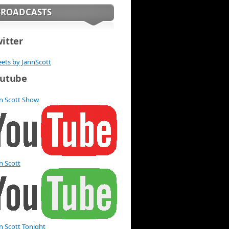
BROADCASTS
itter
ets by JannScott
utube
n Scott Show
n Scott
n Scott Tonight