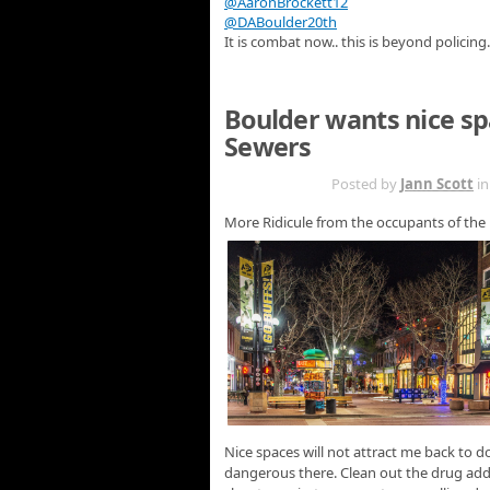
@AaronBrockett12
@DABoulder20th
It is combat now.. this is beyond policing.
Boulder wants nice s
Sewers
MAR 28TH
Posted by
Jann Scott
i
More Ridicule from the occupants of the
Nice spaces will not attract me back to d
dangerous there. Clean out the drug addi