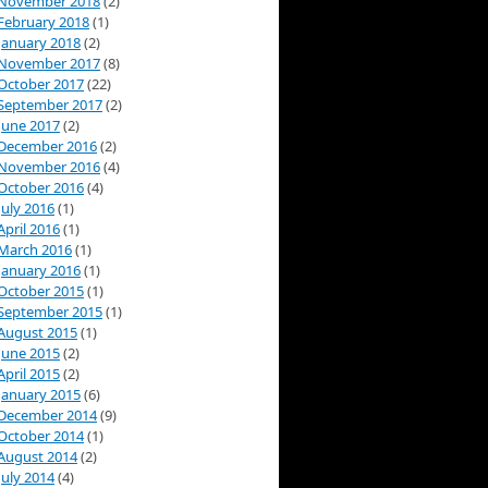
November 2018
(2)
February 2018
(1)
January 2018
(2)
November 2017
(8)
October 2017
(22)
September 2017
(2)
June 2017
(2)
December 2016
(2)
November 2016
(4)
October 2016
(4)
July 2016
(1)
April 2016
(1)
March 2016
(1)
January 2016
(1)
October 2015
(1)
September 2015
(1)
August 2015
(1)
June 2015
(2)
April 2015
(2)
January 2015
(6)
December 2014
(9)
October 2014
(1)
August 2014
(2)
July 2014
(4)