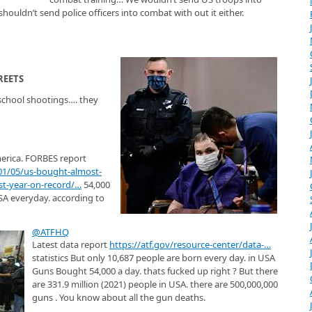
houldn’t send police officers into combat with out it either.
REETS
chool shootings…. they
erica. FORBES report
01/05/us-bought-almost-
st-year-on-record/
…
54,000
SA everyday. according to
@ATFHQ
Latest data report
https://
atf.gov/resource-cente
r/data-
…
statistics But only 10,687 people are born every day. in USA
Guns Bought 54,000 a day. thats fucked up right ? But there
are 331.9 million (2021) people in USA. there are 500,000,000
guns . You know about all the gun deaths.