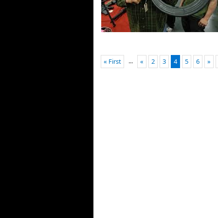
...
« First
«
2
3
4
5
6
»