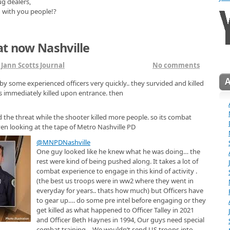
ug dealers,
g with you people!?
at now Nashville
n
Jann Scotts Journal
No comments
by some experienced officers very quickly.. they survided and killed
as immediately killed upon entrance. then
 the threat while the shooter killed more people. so its combat
ven looking at the tape of Metro Nashville PD
@MNPDNashville
One guy looked like he knew what he was doing… the
rest were kind of being pushed along. It takes a lot of
combat experience to engage in this kind of activity .
(the best us troops were in ww2 where they went in
everyday for years.. thats how much) but Officers have
to gear up…. do some pre intel before engaging or they
get killed as what happened to Officer Talley in 2021
and Officer Beth Haynes in 1994, Our guys need special
combat training… We wouldn’t send US troops into