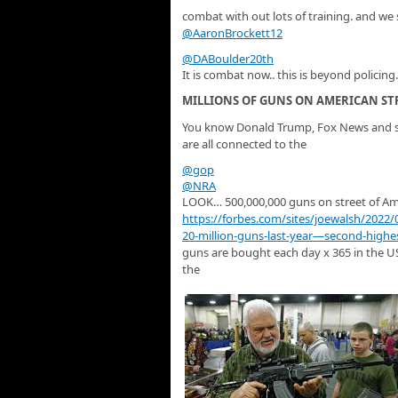
combat with out lots of training. and we s
@AaronBrockett12
@DABoulder20th
It is combat now.. this is beyond policing.
MILLIONS OF GUNS ON AMERICAN ST
You know Donald Trump, Fox News and s
are all connected to the
@gop
@NRA
LOOK… 500,000,000 guns on street of Am
https://
forbes.com/sites/joewalsh
/2022/
20-million-guns-last-year—second-highe
guns are bought each day x 365 in the U
the