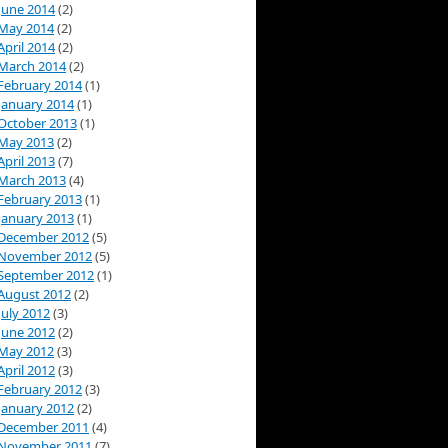
June 2014
(2)
May 2014
(2)
April 2014
(2)
March 2014
(2)
February 2014
(1)
January 2014
(1)
October 2013
(1)
May 2013
(2)
April 2013
(7)
March 2013
(4)
February 2013
(1)
January 2013
(1)
December 2012
(5)
November 2012
(5)
September 2012
(1)
August 2012
(2)
July 2012
(3)
June 2012
(2)
May 2012
(3)
April 2012
(3)
February 2012
(3)
January 2012
(2)
December 2011
(4)
November 2011
(7)