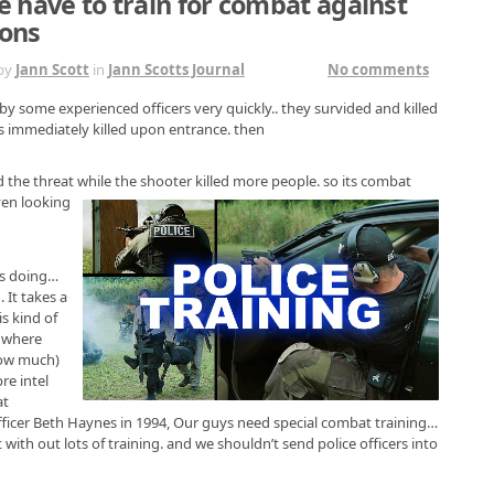
e have to train for combat against
ons
by
Jann Scott
in
Jann Scotts Journal
No comments
by some experienced officers very quickly.. they survided and killed
as immediately killed upon entrance. then
 the threat while the shooter killed
more people. so its combat
ven looking
as doing…
 It takes a
s kind of
2 where
how much)
re intel
at
fficer Beth Haynes in 1994, Our guys need special combat training…
th out lots of training. and we shouldn’t send police officers into