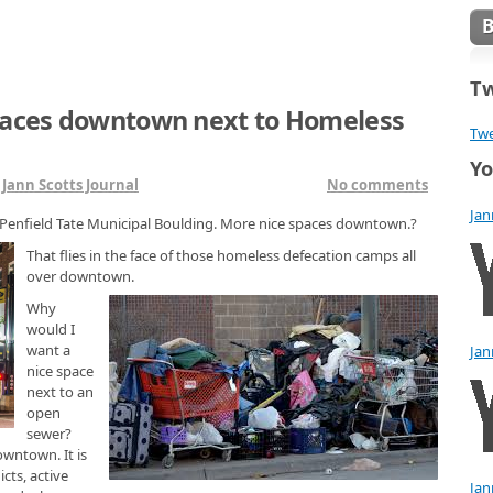
Tw
paces downtown next to Homeless
Twe
Yo
n
Jann Scotts Journal
No comments
Jan
 Penfield Tate Municipal Boulding. More nice spaces downtown.?
That flies in the face of those homeless defecation camps all
over downtown.
Why
would I
want a
Jan
nice space
next to an
open
sewer?
owntown. It is
cts, active
Jan