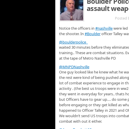
Boulder Polic
assault weap
MAR 29TH
Posted 
Notice the officers in
#nashville
were led 
the shooter. In
#Boulder
officer Talley w
@boulderpolice
waited 30 minutes before they eliminated
training.. These are combat situations. E
at the tape of Metro Nashville PD
@MNPDNashville
One guy looked like he knew what he w
the rest were kind of being pushed along.
lot of combat experience to engage in thi
activity . (the best us troops were in ww
they went in everyday for years.. thats 
but Officers have to gear up…. do some p
before engaging or they get killed as wh
happened to Officer Talley in 2021 and O
We wouldn’t send US troops into combat wi
combat with out it either.