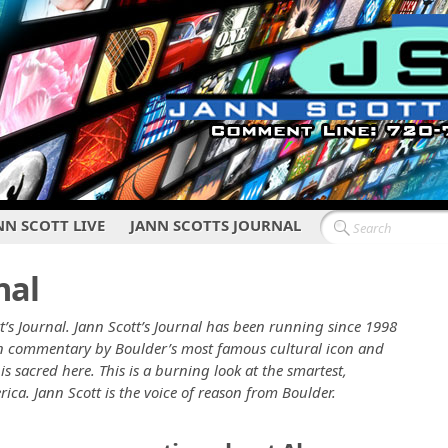
NN SCOTT LIVE
JANN SCOTTS JOURNAL
nal
t’s Journal. Jann Scott’s Journal has been running since 1998
ten commentary by Boulder’s most famous cultural icon and
is sacred here. This is a burning look at the smartest,
erica. Jann Scott is the voice of reason from Boulder.