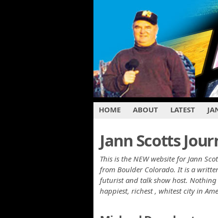
HOME
ABOUT
LATEST
JA
Jann Scotts Jour
This is the NEW website for Jann Scot
from Boulder Colorado. It is a writ
futurist and talk show host. Nothing 
happiest, richest , whitest city in Am