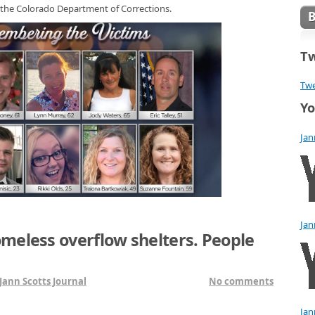
 the Colorado Department of Corrections.
Tw
Twe
Yo
Jan
Jan
meless overflow shelters. People
Jann Scotts Journal
No comments
Jan