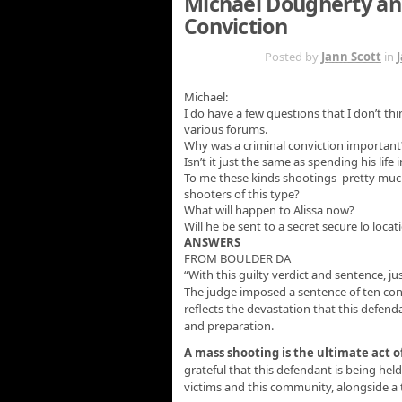
Michael Dougherty an
Conviction
SEP 24TH
Posted by
Jann Scott
in
Michael:
I do have a few questions that I don’t 
various forums.
Why was a criminal conviction important
Isn’t it just the same as spending his life 
To me these kinds shootings pretty much 
shooters of this type?
What will happen to Alissa now?
Will he be sent to a secret secure lo loc
ANSWERS
FROM BOULDER DA
“With this guilty verdict and sentence, j
The judge imposed a sentence of ten conse
reflects the devastation that this defen
and preparation.
A mass shooting is the ultimate act o
grateful that this defendant is being hel
victims and this community, alongside a