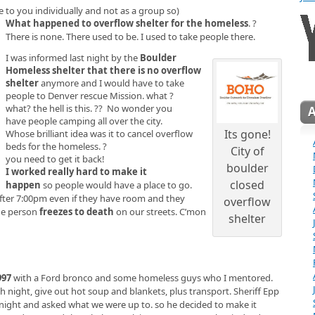
e to you individually and not as a group so)
What happened to overflow shelter for the homeless
. ?
There is none. There used to be. I used to take people there.
I was informed last night by the
Boulder
Homeless shelter that there is no overflow
shelter
anymore and I would have to take
people to Denver rescue Mission. what ?
what? the hell is this. ?? No wonder you
have people camping all over the city.
Its gone!
Whose brilliant idea was it to cancel overflow
beds for the homeless. ?
City of
you need to get it back!
boulder
I worked really hard to make it
closed
happen
so people would have a place to go.
 after 7:00pm even if they have room and they
overflow
the person
freezes to death
on our streets. C’mon
shelter
997
with a Ford bronco and some homeless guys who I mentored.
 night, give out hot soup and blankets, plus transport. Sheriff Epp
night and asked what we were up to. so he decided to make it