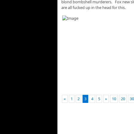
blond bombshell murderers. Fox new sluts
are all fucked up in the head for this.
«
1
2
3
4
5
»
10
20
30