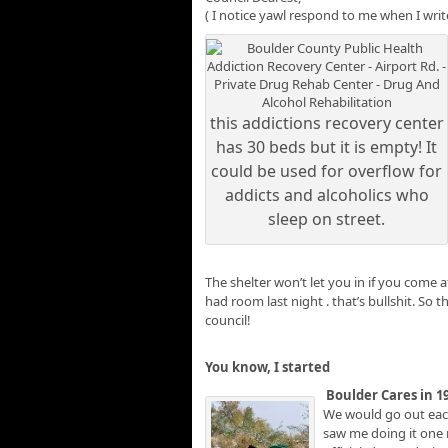
( I notice yawl respond to me when I writ
this addictions recovery center
has 30 beds but it is empty! It
could be used for overflow for
addicts and alcoholics who
sleep on street.
The shelter won’t let you in if you come
had room last night . that’s bullshit. So 
council!
You know, I started
Boulder Cares in 1
We would go out each
saw me doing it one 