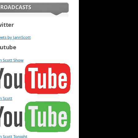
BROADCASTS
itter
ets by JannScott
utube
n Scott Show
n Scott
n Scott Tonight